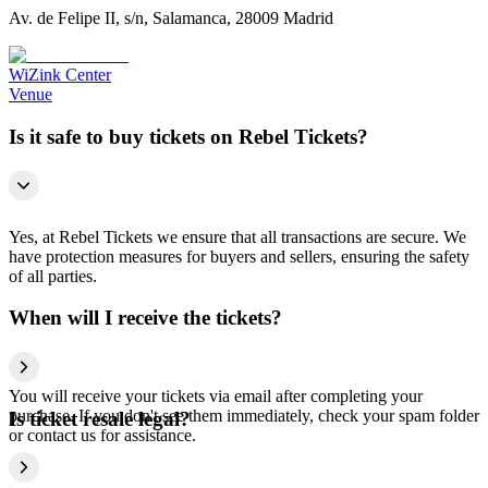
Av. de Felipe II, s/n, Salamanca, 28009 Madrid
WiZink Center
Venue
Is it safe to buy tickets on Rebel Tickets?
Yes, at Rebel Tickets we ensure that all transactions are secure. We
have protection measures for buyers and sellers, ensuring the safety
of all parties.
When will I receive the tickets?
You will receive your tickets via email after completing your
purchase. If you don't see them immediately, check your spam folder
Is ticket resale legal?
or contact us for assistance.