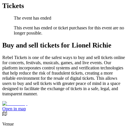
Tickets
The event has ended
This event has ended or ticket purchases for this event are no
longer possible.
Buy and sell tickets for Lionel Richie
Rebel Tickets is one of the safest ways to buy and sell tickets online
for concerts, festivals, musicals, games, and live events. Our
platform incorporates control systems and verification technologies
that help reduce the risk of fraudulent tickets, creating a more
reliable environment for the resale of digital tickets. This allows
users to buy and sell tickets with greater peace of mind in a space
designed to facilitate the exchange of tickets in a safe, legal, and
transparent manner.
Open in map
Venue