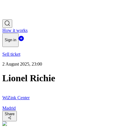
How it works
Sign in
Sell ticket
2 August 2025, 23:00
Lionel Richie
WiZink Center
Madrid
Share