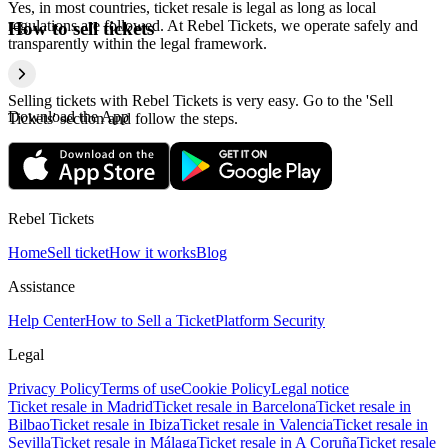
Yes, in most countries, ticket resale is legal as long as local
regulations are followed. At Rebel Tickets, we operate safely and
How to sell tickets
transparently within the legal framework.
Selling tickets with Rebel Tickets is very easy. Go to the 'Sell
Download the App
Tickets' section and follow the steps.
Rebel Tickets
Home
Sell ticket
How it works
Blog
Assistance
Help Center
How to Sell a Ticket
Platform Security
Legal
Privacy Policy
Terms of use
Cookie Policy
Legal notice
Ticket resale in Madrid
Ticket resale in Barcelona
Ticket resale in
Bilbao
Ticket resale in Ibiza
Ticket resale in Valencia
Ticket resale in
Sevilla
Ticket resale in Málaga
Ticket resale in A Coruña
Ticket resale