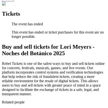
Tickets
The event has ended
This event has ended or ticket purchases for this event are no
longer possible.
Buy and sell tickets for Lori Meyers -
Noches del Botánico 2025
Rebel Tickets is one of the safest ways to buy and sell tickets online
for concerts, festivals, musicals, games, and live events. Our
platform incorporates control systems and verification technologies
that help reduce the risk of fraudulent tickets, creating a more
reliable environment for the resale of digital tickets. This allows
users to buy and sell tickets with greater peace of mind in a space
designed to facilitate the exchange of tickets in a safe, legal, and
transparent manner.
Related people