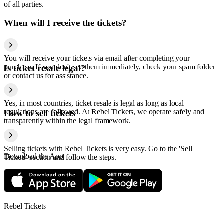
of all parties.
When will I receive the tickets?
You will receive your tickets via email after completing your
purchase. If you don't see them immediately, check your spam folder
Is ticket resale legal?
or contact us for assistance.
Yes, in most countries, ticket resale is legal as long as local
regulations are followed. At Rebel Tickets, we operate safely and
How to sell tickets
transparently within the legal framework.
Selling tickets with Rebel Tickets is very easy. Go to the 'Sell
Download the App
Tickets' section and follow the steps.
Rebel Tickets