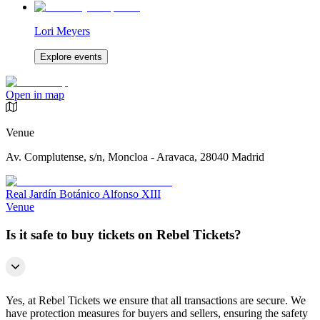
Lori Meyers
Explore events
Open in map
Venue
Av. Complutense, s/n, Moncloa - Aravaca, 28040 Madrid
Real Jardín Botánico Alfonso XIII
Venue
Is it safe to buy tickets on Rebel Tickets?
Yes, at Rebel Tickets we ensure that all transactions are secure. We
have protection measures for buyers and sellers, ensuring the safety