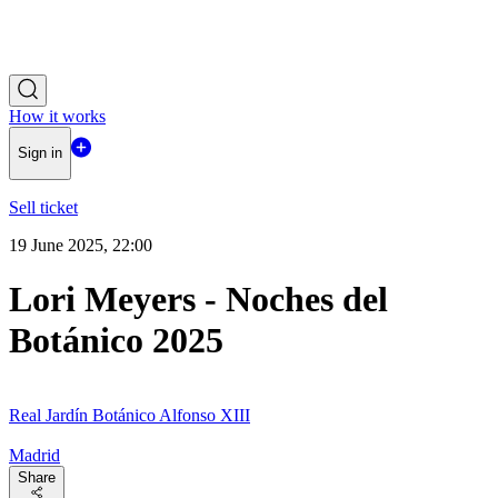
How it works
Sign in
Sell ticket
19 June 2025, 22:00
Lori Meyers - Noches del
Botánico 2025
Real Jardín Botánico Alfonso XIII
Madrid
Share