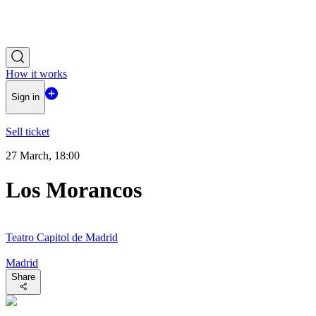
How it works
Sign in
Sell ticket
27 March, 18:00
Los Morancos
Teatro Capitol de Madrid
Madrid
Share