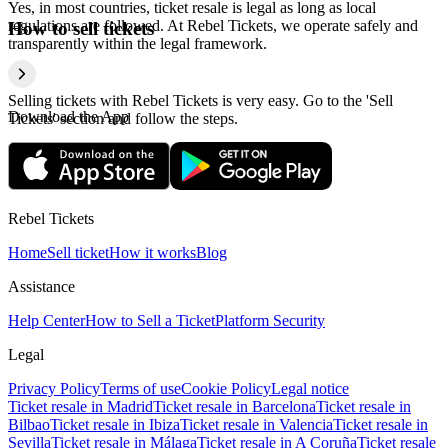
Yes, in most countries, ticket resale is legal as long as local
regulations are followed. At Rebel Tickets, we operate safely and
How to sell tickets
transparently within the legal framework.
Selling tickets with Rebel Tickets is very easy. Go to the 'Sell
Download the App
Tickets' section and follow the steps.
Rebel Tickets
Home
Sell ticket
How it works
Blog
Assistance
Help Center
How to Sell a Ticket
Platform Security
Legal
Privacy Policy
Terms of use
Cookie Policy
Legal notice
Ticket resale in Madrid
Ticket resale in Barcelona
Ticket resale in
Bilbao
Ticket resale in Ibiza
Ticket resale in Valencia
Ticket resale in
Sevilla
Ticket resale in Málaga
Ticket resale in A Coruña
Ticket resale