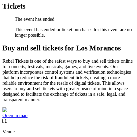
Tickets
The event has ended
This event has ended or ticket purchases for this event are no
longer possible.
Buy and sell tickets for Los Morancos
Rebel Tickets is one of the safest ways to buy and sell tickets online
for concerts, festivals, musicals, games, and live events. Our
platform incorporates control systems and verification technologies
that help reduce the risk of fraudulent tickets, creating a more
reliable environment for the resale of digital tickets. This allows
users to buy and sell tickets with greater peace of mind in a space
designed to facilitate the exchange of tickets in a safe, legal, and
transparent manner.
Open in map
Venue