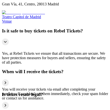
Gran Vía, 41, Centro, 28013 Madrid
Teatro Capitol de Madrid
Venue
Is it safe to buy tickets on Rebel Tickets?
Yes, at Rebel Tickets we ensure that all transactions are secure. We
have protection measures for buyers and sellers, ensuring the safety
of all parties.
When will I receive the tickets?
You will receive your tickets via email after completing your
purchase. If you don't see them immediately, check your spam folder
Is ticket resale legal?
or contact us for assistance.