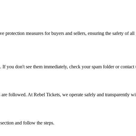
e protection measures for buyers and sellers, ensuring the safety of all 
. If you don't see them immediately, check your spam folder or contact u
ons are followed. At Rebel Tickets, we operate safely and transparently w
 section and follow the steps.