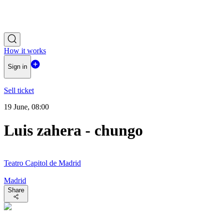
How it works
Sign in
Sell ticket
19 June, 08:00
Luis zahera - chungo
Teatro Capitol de Madrid
Madrid
Share