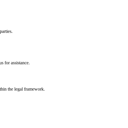
parties.
s for assistance.
ithin the legal framework.