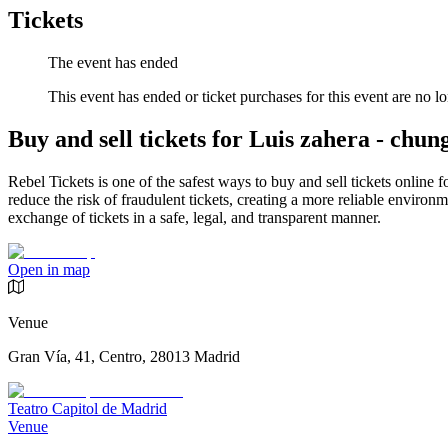
Tickets
The event has ended
This event has ended or ticket purchases for this event are no lo
Buy and sell tickets for Luis zahera - chun
Rebel Tickets is one of the safest ways to buy and sell tickets online 
reduce the risk of fraudulent tickets, creating a more reliable environme
exchange of tickets in a safe, legal, and transparent manner.
Open in map
Venue
Gran Vía, 41, Centro, 28013 Madrid
Teatro Capitol de Madrid
Venue