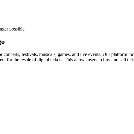
nger possible.
go
for concerts, festivals, musicals, games, and live events. Our platform in
nt for the resale of digital tickets. This allows users to buy and sell tic