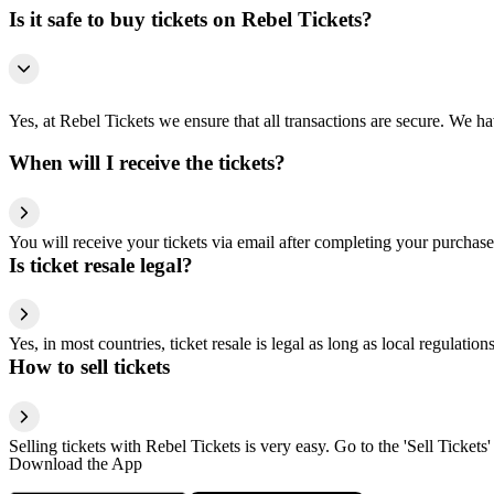
Is it safe to buy tickets on Rebel Tickets?
Yes, at Rebel Tickets we ensure that all transactions are secure. We hav
When will I receive the tickets?
You will receive your tickets via email after completing your purchase
Is ticket resale legal?
Yes, in most countries, ticket resale is legal as long as local regulati
How to sell tickets
Selling tickets with Rebel Tickets is very easy. Go to the 'Sell Tickets'
Download the App