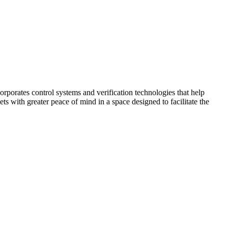
corporates control systems and verification technologies that help
kets with greater peace of mind in a space designed to facilitate the