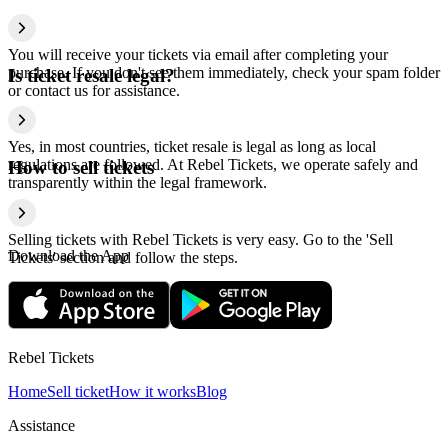
You will receive your tickets via email after completing your
purchase. If you don't see them immediately, check your spam folder
Is ticket resale legal?
or contact us for assistance.
Yes, in most countries, ticket resale is legal as long as local
regulations are followed. At Rebel Tickets, we operate safely and
How to sell tickets
transparently within the legal framework.
Selling tickets with Rebel Tickets is very easy. Go to the 'Sell
Download the App
Tickets' section and follow the steps.
Rebel Tickets
Home
Sell ticket
How it works
Blog
Assistance