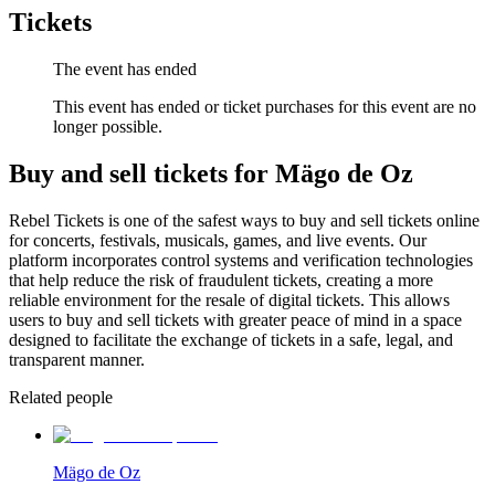
Tickets
The event has ended
This event has ended or ticket purchases for this event are no
longer possible.
Buy and sell tickets for Mägo de Oz
Rebel Tickets is one of the safest ways to buy and sell tickets online
for concerts, festivals, musicals, games, and live events. Our
platform incorporates control systems and verification technologies
that help reduce the risk of fraudulent tickets, creating a more
reliable environment for the resale of digital tickets. This allows
users to buy and sell tickets with greater peace of mind in a space
designed to facilitate the exchange of tickets in a safe, legal, and
transparent manner.
Related people
Mägo de Oz