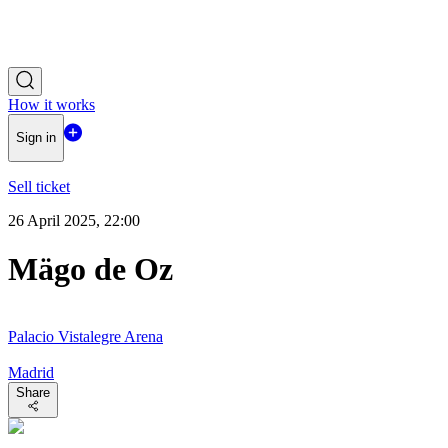
How it works
Sign in
Sell ticket
26 April 2025, 22:00
Mägo de Oz
Palacio Vistalegre Arena
Madrid
Share