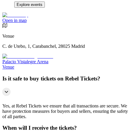
Explore events
Open in map
Venue
C. de Utebo, 1, Carabanchel, 28025 Madrid
Palacio Vistalegre Arena
Venue
Is it safe to buy tickets on Rebel Tickets?
Yes, at Rebel Tickets we ensure that all transactions are secure. We
have protection measures for buyers and sellers, ensuring the safety
of all parties.
When will I receive the tickets?