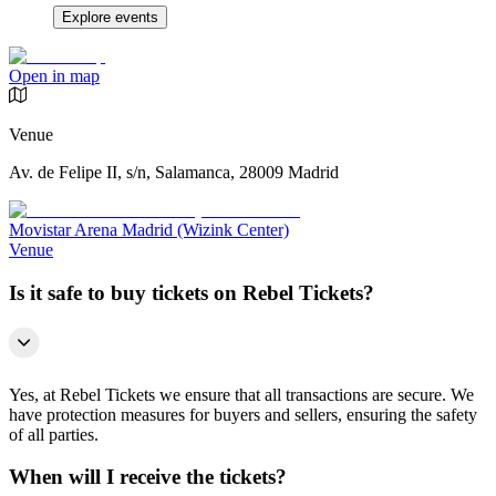
Explore events
Open in map
Venue
Av. de Felipe II, s/n, Salamanca, 28009 Madrid
Movistar Arena Madrid (Wizink Center)
Venue
Is it safe to buy tickets on Rebel Tickets?
Yes, at Rebel Tickets we ensure that all transactions are secure. We
have protection measures for buyers and sellers, ensuring the safety
of all parties.
When will I receive the tickets?