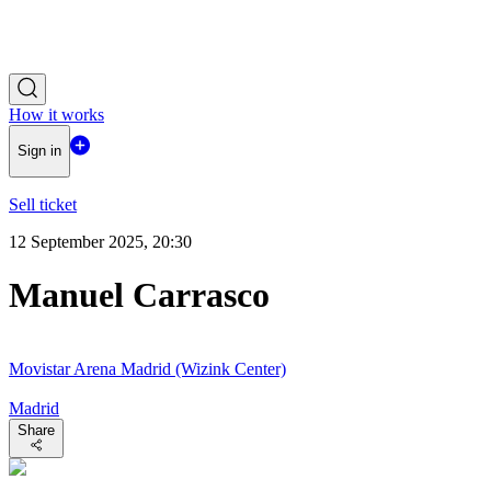
How it works
Sign in
Sell ticket
12 September 2025, 20:30
Manuel Carrasco
Movistar Arena Madrid (Wizink Center)
Madrid
Share