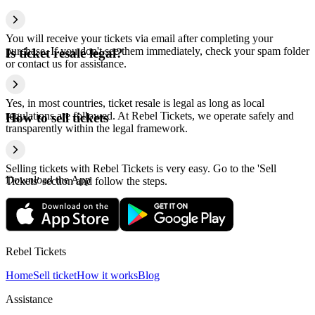
You will receive your tickets via email after completing your
purchase. If you don't see them immediately, check your spam folder
Is ticket resale legal?
or contact us for assistance.
Yes, in most countries, ticket resale is legal as long as local
regulations are followed. At Rebel Tickets, we operate safely and
How to sell tickets
transparently within the legal framework.
Selling tickets with Rebel Tickets is very easy. Go to the 'Sell
Download the App
Tickets' section and follow the steps.
Rebel Tickets
Home
Sell ticket
How it works
Blog
Assistance