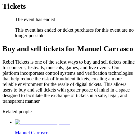
Tickets
The event has ended
This event has ended or ticket purchases for this event are no
longer possible.
Buy and sell tickets for Manuel Carrasco
Rebel Tickets is one of the safest ways to buy and sell tickets online
for concerts, festivals, musicals, games, and live events. Our
platform incorporates control systems and verification technologies
that help reduce the risk of fraudulent tickets, creating a more
reliable environment for the resale of digital tickets. This allows
users to buy and sell tickets with greater peace of mind in a space
designed to facilitate the exchange of tickets in a safe, legal, and
transparent manner.
Related people
Manuel Carrasco