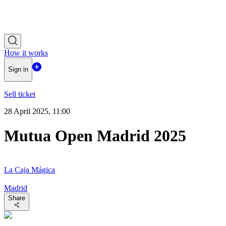
How it works
Sign in
Sell ticket
28 April 2025, 11:00
Mutua Open Madrid 2025
La Caja Mágica
Madrid
Share