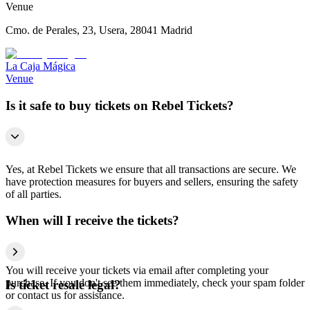
Venue
Cmo. de Perales, 23, Usera, 28041 Madrid
La Caja Mágica
Venue
Is it safe to buy tickets on Rebel Tickets?
Yes, at Rebel Tickets we ensure that all transactions are secure. We
have protection measures for buyers and sellers, ensuring the safety
of all parties.
When will I receive the tickets?
You will receive your tickets via email after completing your
purchase. If you don't see them immediately, check your spam folder
Is ticket resale legal?
or contact us for assistance.