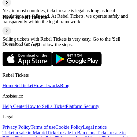
Yes, in most countries, ticket resale is legal as long as local
regulations are followed. At Rebel Tickets, we operate safely and
How to sell tickets
transparently within the legal framework.
Selling tickets with Rebel Tickets is very easy. Go to the 'Sell
Download the App
Tickets' section and follow the steps.
Rebel Tickets
Home
Sell ticket
How it works
Blog
Assistance
Help Center
How to Sell a Ticket
Platform Security
Legal
Privacy Policy
Terms of use
Cookie Policy
Legal notice
Ticket resale in Madrid
Ticket resale in Barcelona
Ticket resale in