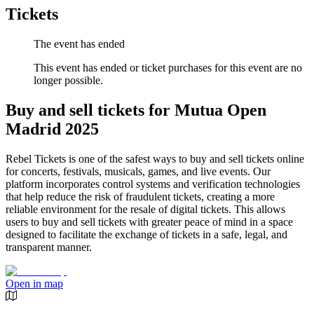
Tickets
The event has ended
This event has ended or ticket purchases for this event are no
longer possible.
Buy and sell tickets for Mutua Open
Madrid 2025
Rebel Tickets is one of the safest ways to buy and sell tickets online
for concerts, festivals, musicals, games, and live events. Our
platform incorporates control systems and verification technologies
that help reduce the risk of fraudulent tickets, creating a more
reliable environment for the resale of digital tickets. This allows
users to buy and sell tickets with greater peace of mind in a space
designed to facilitate the exchange of tickets in a safe, legal, and
transparent manner.
Open in map