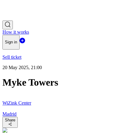
How it works
Sign in
Sell ticket
20 May 2025, 21:00
Myke Towers
WiZink Center
Madrid
Share