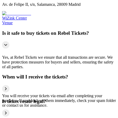
Av. de Felipe II, s/n, Salamanca, 28009 Madrid
WiZink Center
Venue
Is it safe to buy tickets on Rebel Tickets?
Yes, at Rebel Tickets we ensure that all transactions are secure. We
have protection measures for buyers and sellers, ensuring the safety
of all parties.
When will I receive the tickets?
You will receive your tickets via email after completing your
purchase. If you don't see them immediately, check your spam folder
Is ticket resale legal?
or contact us for assistance.