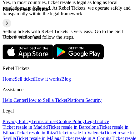
Yes, in most countries, ticket resale is legal as long as local
regulations are followed. At Rebel Tickets, we operate safely and
How to sell tickets
transparently within the legal framework.
Selling tickets with Rebel Tickets is very easy. Go to the 'Sell
Download the App
Tickets' section and follow the steps.
Rebel Tickets
Home
Sell ticket
How it works
Blog
Assistance
Help Center
How to Sell a Ticket
Platform Security
Legal
Privacy Policy
Terms of use
Cookie Policy
Legal notice
Ticket resale in Madrid
Ticket resale in Barcelona
Ticket resale in
Bilbao
Ticket resale in Ibiza
Ticket resale in Valencia
Ticket resale in
Sevilla
Ticket resale in Málaga
Ticket resale in A Coruña
Ticket resale