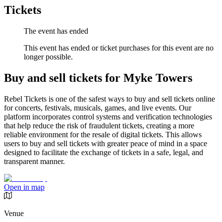
Tickets
The event has ended
This event has ended or ticket purchases for this event are no
longer possible.
Buy and sell tickets for Myke Towers
Rebel Tickets is one of the safest ways to buy and sell tickets online
for concerts, festivals, musicals, games, and live events. Our
platform incorporates control systems and verification technologies
that help reduce the risk of fraudulent tickets, creating a more
reliable environment for the resale of digital tickets. This allows
users to buy and sell tickets with greater peace of mind in a space
designed to facilitate the exchange of tickets in a safe, legal, and
transparent manner.
Open in map
Venue