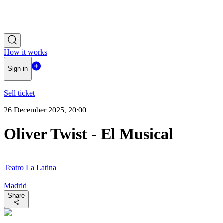
How it works
Sign in
Sell ticket
26 December 2025, 20:00
Oliver Twist - El Musical
Teatro La Latina
Madrid
Share