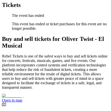
Tickets
The event has ended
This event has ended or ticket purchases for this event are no
longer possible.
Buy and sell tickets for Oliver Twist - El
Musical
Rebel Tickets is one of the safest ways to buy and sell tickets online
for concerts, festivals, musicals, games, and live events. Our
platform incorporates control systems and verification technologies
that help reduce the risk of fraudulent tickets, creating a more
reliable environment for the resale of digital tickets. This allows
users to buy and sell tickets with greater peace of mind in a space
designed to facilitate the exchange of tickets in a safe, legal, and
transparent manner.
Open in map