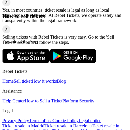
Yes, in most countries, ticket resale is legal as long as local
regulations are followed. At Rebel Tickets, we operate safely and
How to sell tickets
transparently within the legal framework.
Selling tickets with Rebel Tickets is very easy. Go to the 'Sell
Download the App
Tickets' section and follow the steps.
Rebel Tickets
Home
Sell ticket
How it works
Blog
Assistance
Help Center
How to Sell a Ticket
Platform Security
Legal
Privacy Policy
Terms of use
Cookie Policy
Legal notice
Ticket resale in Madrid
Ticket resale in Barcelona
Ticket resale in