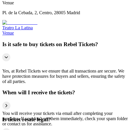
Venue
Pl. de la Cebada, 2, Centro, 28005 Madrid
Teatro La Latina
Venue
Is it safe to buy tickets on Rebel Tickets?
Yes, at Rebel Tickets we ensure that all transactions are secure. We
have protection measures for buyers and sellers, ensuring the safety
of all parties.
When will I receive the tickets?
You will receive your tickets via email after completing your
purchase. If you don't see them immediately, check your spam folder
Is ticket resale legal?
or contact us for assistance.