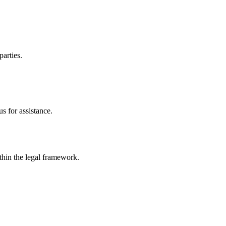
parties.
s for assistance.
ithin the legal framework.