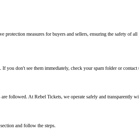
e protection measures for buyers and sellers, ensuring the safety of all 
. If you don't see them immediately, check your spam folder or contact u
ons are followed. At Rebel Tickets, we operate safely and transparently w
 section and follow the steps.