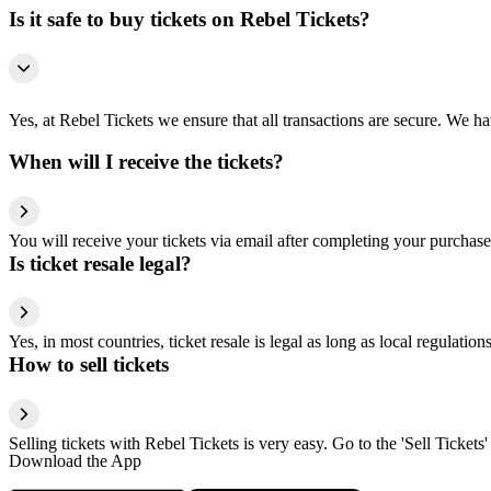
Is it safe to buy tickets on Rebel Tickets?
Yes, at Rebel Tickets we ensure that all transactions are secure. We hav
When will I receive the tickets?
You will receive your tickets via email after completing your purchase
Is ticket resale legal?
Yes, in most countries, ticket resale is legal as long as local regulati
How to sell tickets
Selling tickets with Rebel Tickets is very easy. Go to the 'Sell Tickets'
Download the App