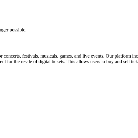
nger possible.
for concerts, festivals, musicals, games, and live events. Our platform in
nt for the resale of digital tickets. This allows users to buy and sell tic