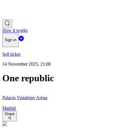
How it works
Sign in
Sell ticket
14 November 2025, 21:00
One republic
Palacio Vistalegre Arena
Madrid
Share