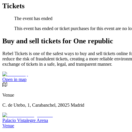
Tickets
The event has ended
This event has ended or ticket purchases for this event are no lo
Buy and sell tickets for One republic
Rebel Tickets is one of the safest ways to buy and sell tickets online 
reduce the risk of fraudulent tickets, creating a more reliable environme
exchange of tickets in a safe, legal, and transparent manner.
Open in map
Venue
C. de Utebo, 1, Carabanchel, 28025 Madrid
Palacio Vistalegre Arena
Venue