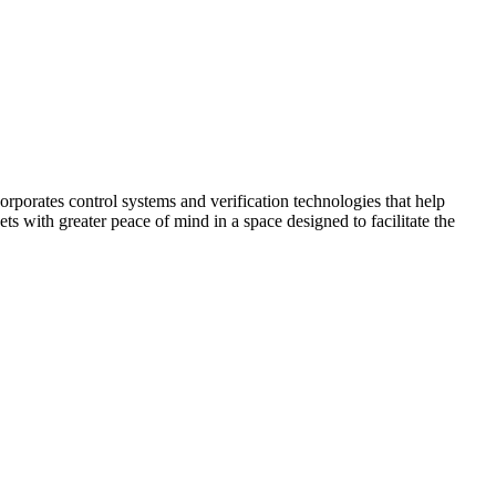
corporates control systems and verification technologies that help
kets with greater peace of mind in a space designed to facilitate the