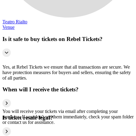
Teatro Rialto
Venue
Is it safe to buy tickets on Rebel Tickets?
Yes, at Rebel Tickets we ensure that all transactions are secure. We
have protection measures for buyers and sellers, ensuring the safety
of all parties.
When will I receive the tickets?
You will receive your tickets via email after completing your
purchase. If you don't see them immediately, check your spam folder
Is ticket resale legal?
or contact us for assistance.