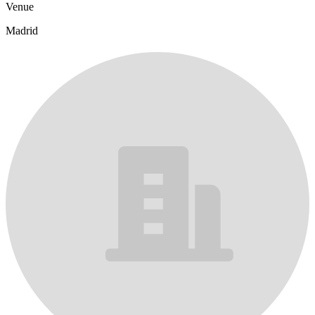
Venue
Madrid