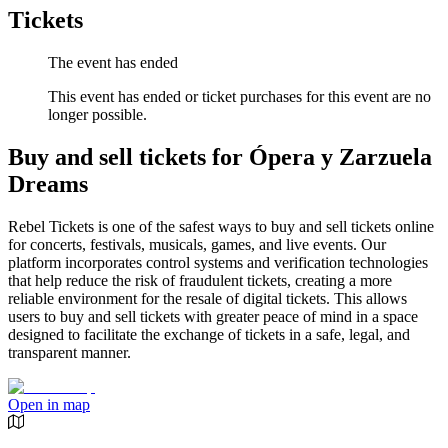
Tickets
The event has ended
This event has ended or ticket purchases for this event are no
longer possible.
Buy and sell tickets for Ópera y Zarzuela
Dreams
Rebel Tickets is one of the safest ways to buy and sell tickets online
for concerts, festivals, musicals, games, and live events. Our
platform incorporates control systems and verification technologies
that help reduce the risk of fraudulent tickets, creating a more
reliable environment for the resale of digital tickets. This allows
users to buy and sell tickets with greater peace of mind in a space
designed to facilitate the exchange of tickets in a safe, legal, and
transparent manner.
Open in map