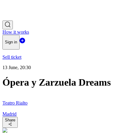
How it works
Sign in
Sell ticket
13 June, 20:30
Ópera y Zarzuela Dreams
Teatro Rialto
Madrid
Share