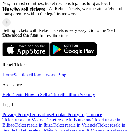
Yes, in most countries, ticket resale is legal as long as local
regulations are followed. At Rebel Tickets, we operate safely and
How to sell tickets
transparently within the legal framework.
Selling tickets with Rebel Tickets is very easy. Go to the 'Sell
Download the App
Tickets' section and follow the steps.
Rebel Tickets
Home
Sell ticket
How it works
Blog
Assistance
Help Center
How to Sell a Ticket
Platform Security
Legal
Privacy Policy
Terms of use
Cookie Policy
Legal notice
Ticket resale in Madrid
Ticket resale in Barcelona
Ticket resale in
Bilbao
Ticket resale in Ibiza
Ticket resale in Valencia
Ticket resale in
Sevilla
Ticket resale in Málaga
Ticket resale in A Coruña
Ticket resale