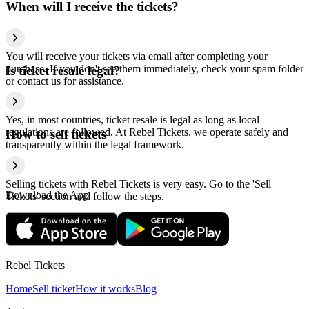
When will I receive the tickets?
You will receive your tickets via email after completing your
purchase. If you don't see them immediately, check your spam folder
Is ticket resale legal?
or contact us for assistance.
Yes, in most countries, ticket resale is legal as long as local
regulations are followed. At Rebel Tickets, we operate safely and
How to sell tickets
transparently within the legal framework.
Selling tickets with Rebel Tickets is very easy. Go to the 'Sell
Download the App
Tickets' section and follow the steps.
Rebel Tickets
Home
Sell ticket
How it works
Blog