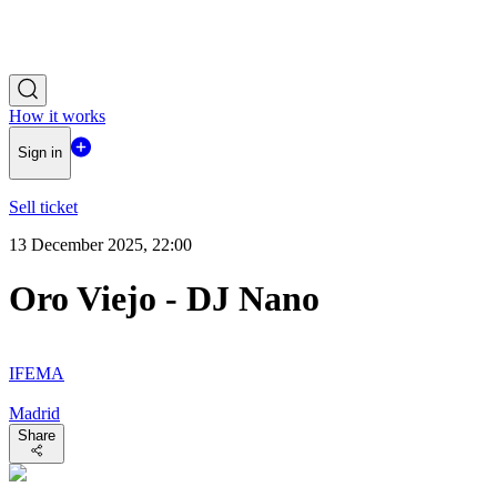
How it works
Sign in
Sell ticket
13 December 2025, 22:00
Oro Viejo - DJ Nano
IFEMA
Madrid
Share