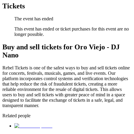
Tickets
The event has ended
This event has ended or ticket purchases for this event are no
longer possible.
Buy and sell tickets for Oro Viejo - DJ
Nano
Rebel Tickets is one of the safest ways to buy and sell tickets online
for concerts, festivals, musicals, games, and live events. Our
platform incorporates control systems and verification technologies
that help reduce the risk of fraudulent tickets, creating a more
reliable environment for the resale of digital tickets. This allows
users to buy and sell tickets with greater peace of mind in a space
designed to facilitate the exchange of tickets in a safe, legal, and
transparent manner.
Related people