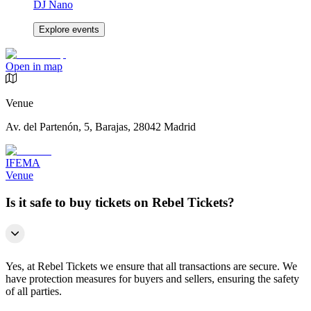
DJ Nano
Explore events
Open in map
Venue
Av. del Partenón, 5, Barajas, 28042 Madrid
IFEMA
Venue
Is it safe to buy tickets on Rebel Tickets?
Yes, at Rebel Tickets we ensure that all transactions are secure. We
have protection measures for buyers and sellers, ensuring the safety
of all parties.