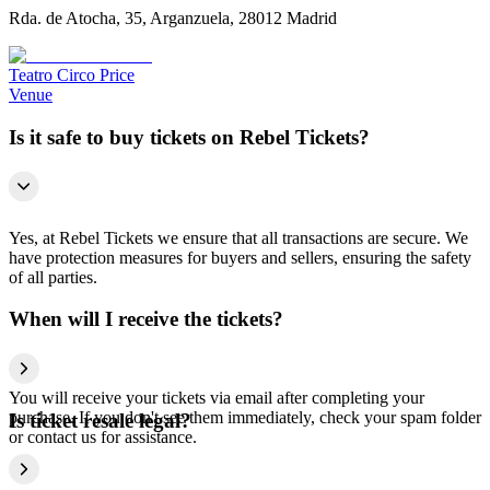
Rda. de Atocha, 35, Arganzuela, 28012 Madrid
Teatro Circo Price
Venue
Is it safe to buy tickets on Rebel Tickets?
Yes, at Rebel Tickets we ensure that all transactions are secure. We
have protection measures for buyers and sellers, ensuring the safety
of all parties.
When will I receive the tickets?
You will receive your tickets via email after completing your
purchase. If you don't see them immediately, check your spam folder
Is ticket resale legal?
or contact us for assistance.