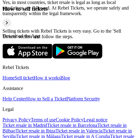
Yes, in most countries, ticket resale is legal as long as local
regulations are followed. At Rebel Tickets, we operate safely and
How to sell tickets
transparently within the legal framework.
Selling tickets with Rebel Tickets is very easy. Go to the 'Sell
Download the App
Tickets' section and follow the steps.
Rebel Tickets
Home
Sell ticket
How it works
Blog
Assistance
Help Center
How to Sell a Ticket
Platform Security
Legal
Privacy Policy
Terms of use
Cookie Policy
Legal notice
Ticket resale in Madrid
Ticket resale in Barcelona
Ticket resale in
Bilbao
Ticket resale in Ibiza
Ticket resale in Valencia
Ticket resale in
Sevilla
Ticket resale in Málaga
Ticket resale in A Coruña
Ticket resale