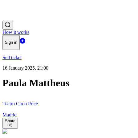
How it works
Sign in
Sell ticket
16 January 2025, 21:00
Paula Mattheus
Teatro Circo Price
Madrid
Share