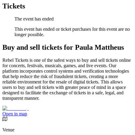
Tickets
The event has ended
This event has ended or ticket purchases for this event are no
longer possible.
Buy and sell tickets for Paula Mattheus
Rebel Tickets is one of the safest ways to buy and sell tickets online
for concerts, festivals, musicals, games, and live events. Our
platform incorporates control systems and verification technologies
that help reduce the risk of fraudulent tickets, creating a more
reliable environment for the resale of digital tickets. This allows
users to buy and sell tickets with greater peace of mind in a space
designed to facilitate the exchange of tickets in a safe, legal, and
transparent manner.
Open in map
Venue