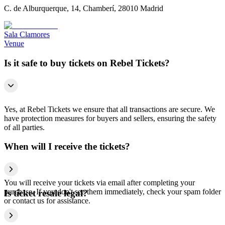
C. de Alburquerque, 14, Chamberí, 28010 Madrid
Sala Clamores
Venue
Is it safe to buy tickets on Rebel Tickets?
Yes, at Rebel Tickets we ensure that all transactions are secure. We
have protection measures for buyers and sellers, ensuring the safety
of all parties.
When will I receive the tickets?
You will receive your tickets via email after completing your
purchase. If you don't see them immediately, check your spam folder
Is ticket resale legal?
or contact us for assistance.