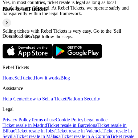
Yes, in most countries, ticket resale is legal as long as local
regulations are followed. At Rebel Tickets, we operate safely and
How to sell tickets
transparently within the legal framework.
Selling tickets with Rebel Tickets is very easy. Go to the 'Sell
Download the App
Tickets' section and follow the steps.
Rebel Tickets
Home
Sell ticket
How it works
Blog
Assistance
Help Center
How to Sell a Ticket
Platform Security
Legal
Privacy Policy
Terms of use
Cookie Policy
Legal notice
Ticket resale in Madrid
Ticket resale in Barcelona
Ticket resale in
Bilbao
Ticket resale in Ibiza
Ticket resale in Valencia
Ticket resale in
Sevilla
Ticket resale in Málaga
Ticket resale in A Coruña
Ticket resale