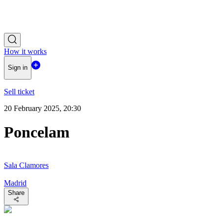
How it works
Sign in
Sell ticket
20 February 2025, 20:30
Poncelam
Sala Clamores
Madrid
Share