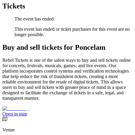
Tickets
The event has ended
This event has ended or ticket purchases for this event are no
longer possible.
Buy and sell tickets for Poncelam
Rebel Tickets is one of the safest ways to buy and sell tickets online
for concerts, festivals, musicals, games, and live events. Our
platform incorporates control systems and verification technologies
that help reduce the risk of fraudulent tickets, creating a more
reliable environment for the resale of digital tickets. This allows
users to buy and sell tickets with greater peace of mind in a space
designed to facilitate the exchange of tickets in a safe, legal, and
transparent manner.
Open in map
Venue