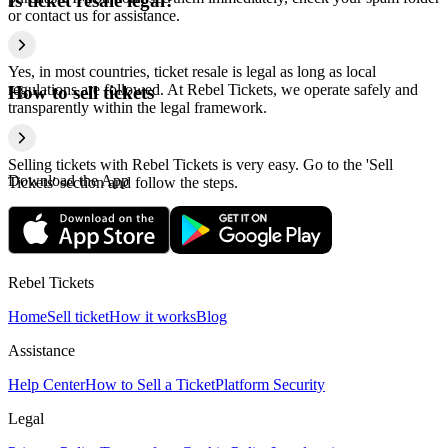
Is ticket resale legal?
or contact us for assistance.
Yes, in most countries, ticket resale is legal as long as local
regulations are followed. At Rebel Tickets, we operate safely and
How to sell tickets
transparently within the legal framework.
Selling tickets with Rebel Tickets is very easy. Go to the 'Sell
Download the App
Tickets' section and follow the steps.
Rebel Tickets
Home
Sell ticket
How it works
Blog
Assistance
Help Center
How to Sell a Ticket
Platform Security
Legal