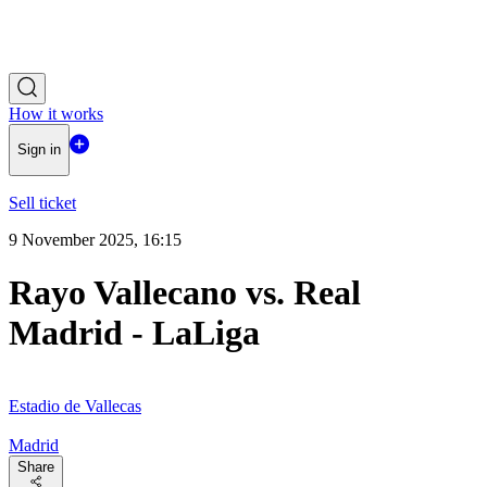
How it works
Sign in
Sell ticket
9 November 2025, 16:15
Rayo Vallecano vs. Real
Madrid - LaLiga
Estadio de Vallecas
Madrid
Share