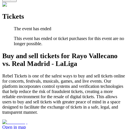
Tickets
The event has ended
This event has ended or ticket purchases for this event are no
longer possible.
Buy and sell tickets for Rayo Vallecano
vs. Real Madrid - LaLiga
Rebel Tickets is one of the safest ways to buy and sell tickets online
for concerts, festivals, musicals, games, and live events. Our
platform incorporates control systems and verification technologies
that help reduce the risk of fraudulent tickets, creating a more
reliable environment for the resale of digital tickets. This allows
users to buy and sell tickets with greater peace of mind in a space
designed to facilitate the exchange of tickets in a safe, legal, and
transparent manner.
Open in map