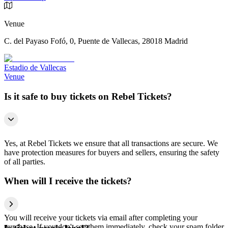
Venue
C. del Payaso Fofó, 0, Puente de Vallecas, 28018 Madrid
Estadio de Vallecas
Venue
Is it safe to buy tickets on Rebel Tickets?
Yes, at Rebel Tickets we ensure that all transactions are secure. We
have protection measures for buyers and sellers, ensuring the safety
of all parties.
When will I receive the tickets?
You will receive your tickets via email after completing your
purchase. If you don't see them immediately, check your spam folder