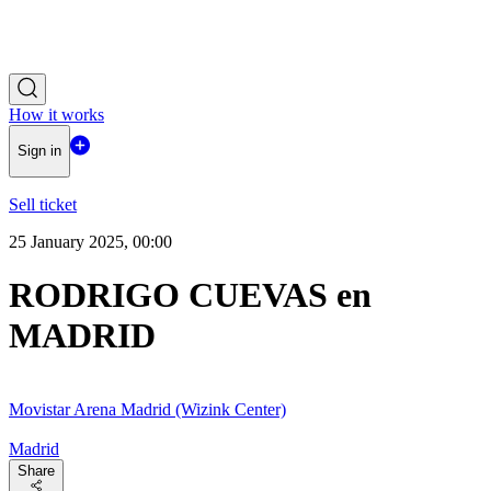
How it works
Sign in
Sell ticket
25 January 2025, 00:00
RODRIGO CUEVAS en
MADRID
Movistar Arena Madrid (Wizink Center)
Madrid
Share