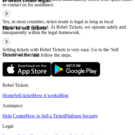
Is ticket resale legal?
or contact us for assistance.
Yes, in most countries, ticket resale is legal as long as local
regulations are followed. At Rebel Tickets, we operate safely and
How to sell tickets
transparently within the legal framework.
Selling tickets with Rebel Tickets is very easy. Go to the 'Sell
Download the App
Tickets' section and follow the steps.
Rebel Tickets
Home
Sell ticket
How it works
Blog
Assistance
Help Center
How to Sell a Ticket
Platform Security
Legal