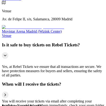
Venue
Av. de Felipe II, s/n, Salamanca, 28009 Madrid
Movistar Arena Madrid (Wizink Center)
Venue
Is it safe to buy tickets on Rebel Tickets?
Yes, at Rebel Tickets we ensure that all transactions are secure. We
have protection measures for buyers and sellers, ensuring the safety
of all parties.
When will I receive the tickets?
You will receive your tickets via email after completing your
purchase. If you don't see them immediately, check your spam folder