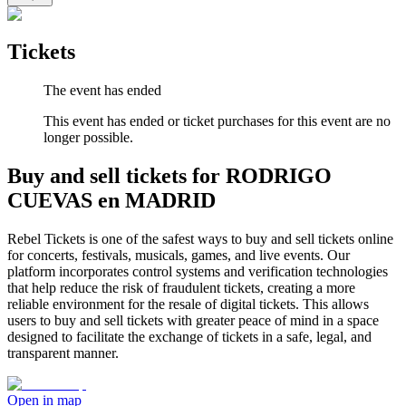
Tickets
The event has ended
This event has ended or ticket purchases for this event are no
longer possible.
Buy and sell tickets for RODRIGO
CUEVAS en MADRID
Rebel Tickets is one of the safest ways to buy and sell tickets online
for concerts, festivals, musicals, games, and live events. Our
platform incorporates control systems and verification technologies
that help reduce the risk of fraudulent tickets, creating a more
reliable environment for the resale of digital tickets. This allows
users to buy and sell tickets with greater peace of mind in a space
designed to facilitate the exchange of tickets in a safe, legal, and
transparent manner.
Open in map