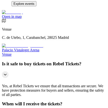
Explore events
Open in map
Venue
C. de Utebo, 1, Carabanchel, 28025 Madrid
Palacio Vistalegre Arena
Venue
Is it safe to buy tickets on Rebel Tickets?
Yes, at Rebel Tickets we ensure that all transactions are secure. We
have protection measures for buyers and sellers, ensuring the safety
of all parties.
When will I receive the tickets?