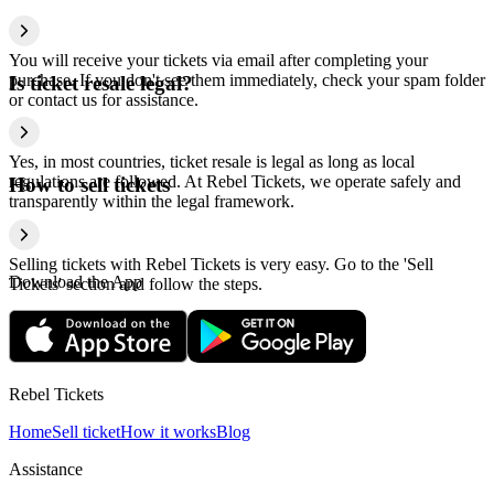
You will receive your tickets via email after completing your
purchase. If you don't see them immediately, check your spam folder
Is ticket resale legal?
or contact us for assistance.
Yes, in most countries, ticket resale is legal as long as local
regulations are followed. At Rebel Tickets, we operate safely and
How to sell tickets
transparently within the legal framework.
Selling tickets with Rebel Tickets is very easy. Go to the 'Sell
Download the App
Tickets' section and follow the steps.
Rebel Tickets
Home
Sell ticket
How it works
Blog
Assistance