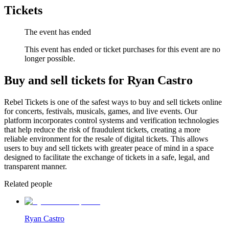
Tickets
The event has ended
This event has ended or ticket purchases for this event are no
longer possible.
Buy and sell tickets for Ryan Castro
Rebel Tickets is one of the safest ways to buy and sell tickets online
for concerts, festivals, musicals, games, and live events. Our
platform incorporates control systems and verification technologies
that help reduce the risk of fraudulent tickets, creating a more
reliable environment for the resale of digital tickets. This allows
users to buy and sell tickets with greater peace of mind in a space
designed to facilitate the exchange of tickets in a safe, legal, and
transparent manner.
Related people
Ryan Castro