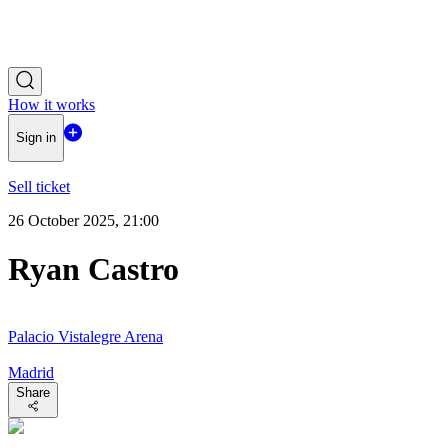
How it works
Sign in
Sell ticket
26 October 2025, 21:00
Ryan Castro
Palacio Vistalegre Arena
Madrid
Share