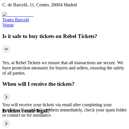
C. de Barceló, 11, Centro, 28004 Madrid
Teatro Barceló
Venue
Is it safe to buy tickets on Rebel Tickets?
Yes, at Rebel Tickets we ensure that all transactions are secure. We
have protection measures for buyers and sellers, ensuring the safety
of all parties.
When will I receive the tickets?
You will receive your tickets via email after completing your
purchase. If you don't see them immediately, check your spam folder
Is ticket resale legal?
or contact us for assistance.