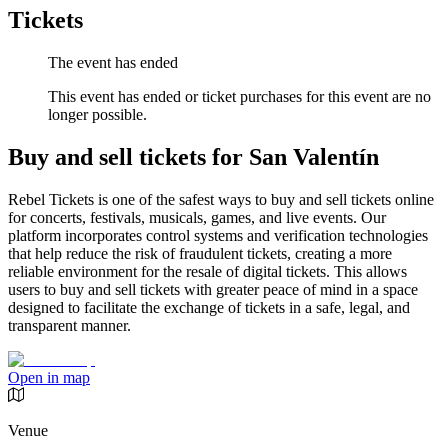
Tickets
The event has ended
This event has ended or ticket purchases for this event are no
longer possible.
Buy and sell tickets for San Valentín
Rebel Tickets is one of the safest ways to buy and sell tickets online
for concerts, festivals, musicals, games, and live events. Our
platform incorporates control systems and verification technologies
that help reduce the risk of fraudulent tickets, creating a more
reliable environment for the resale of digital tickets. This allows
users to buy and sell tickets with greater peace of mind in a space
designed to facilitate the exchange of tickets in a safe, legal, and
transparent manner.
Open in map
Venue