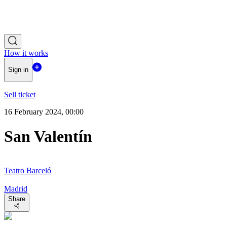
How it works
Sign in
Sell ticket
16 February 2024, 00:00
San Valentín
Teatro Barceló
Madrid
Share