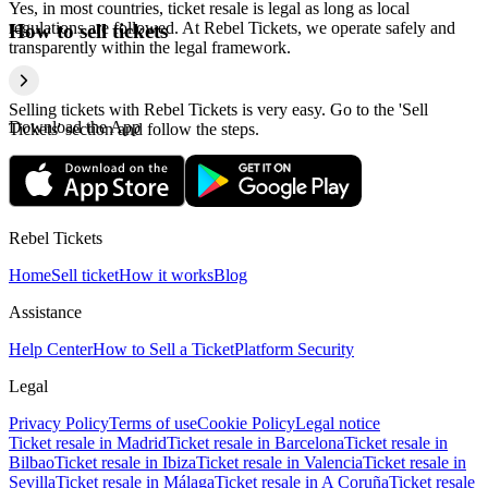
Yes, in most countries, ticket resale is legal as long as local
regulations are followed. At Rebel Tickets, we operate safely and
How to sell tickets
transparently within the legal framework.
Selling tickets with Rebel Tickets is very easy. Go to the 'Sell
Download the App
Tickets' section and follow the steps.
Rebel Tickets
Home
Sell ticket
How it works
Blog
Assistance
Help Center
How to Sell a Ticket
Platform Security
Legal
Privacy Policy
Terms of use
Cookie Policy
Legal notice
Ticket resale in Madrid
Ticket resale in Barcelona
Ticket resale in
Bilbao
Ticket resale in Ibiza
Ticket resale in Valencia
Ticket resale in
Sevilla
Ticket resale in Málaga
Ticket resale in A Coruña
Ticket resale