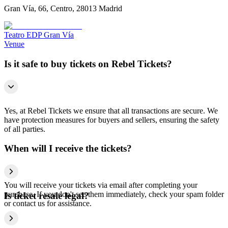
Gran Vía, 66, Centro, 28013 Madrid
Teatro EDP Gran Vía
Venue
Is it safe to buy tickets on Rebel Tickets?
Yes, at Rebel Tickets we ensure that all transactions are secure. We
have protection measures for buyers and sellers, ensuring the safety
of all parties.
When will I receive the tickets?
You will receive your tickets via email after completing your
purchase. If you don't see them immediately, check your spam folder
Is ticket resale legal?
or contact us for assistance.