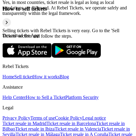
Yes, in most countries, ticket resale is legal as long as local
regulations are followed. At Rebel Tickets, we operate safely and
How to sell tickets
transparently within the legal framework.
Selling tickets with Rebel Tickets is very easy. Go to the 'Sell
Download the App
Tickets' section and follow the steps.
Rebel Tickets
Home
Sell ticket
How it works
Blog
Assistance
Help Center
How to Sell a Ticket
Platform Security
Legal
Privacy Policy
Terms of use
Cookie Policy
Legal notice
Ticket resale in Madrid
Ticket resale in Barcelona
Ticket resale in
Bilbao
Ticket resale in Ibiza
Ticket resale in Valencia
Ticket resale in
Sevilla
Ticket resale in Málaga
Ticket resale in A Coruña
Ticket resale