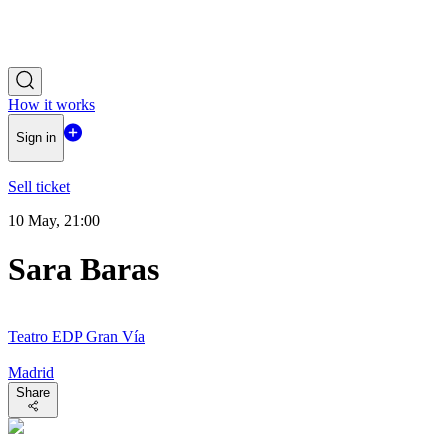
How it works
Sign in
Sell ticket
10 May, 21:00
Sara Baras
Teatro EDP Gran Vía
Madrid
Share