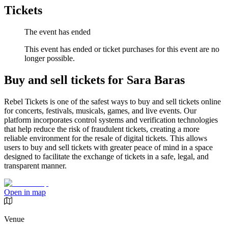
Tickets
The event has ended
This event has ended or ticket purchases for this event are no
longer possible.
Buy and sell tickets for Sara Baras
Rebel Tickets is one of the safest ways to buy and sell tickets online
for concerts, festivals, musicals, games, and live events. Our
platform incorporates control systems and verification technologies
that help reduce the risk of fraudulent tickets, creating a more
reliable environment for the resale of digital tickets. This allows
users to buy and sell tickets with greater peace of mind in a space
designed to facilitate the exchange of tickets in a safe, legal, and
transparent manner.
Open in map
Venue