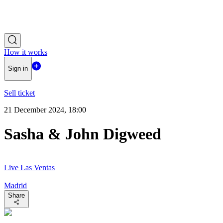
How it works
Sign in
Sell ticket
21 December 2024, 18:00
Sasha & John Digweed
Live Las Ventas
Madrid
Share