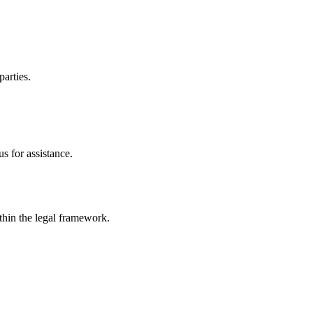
parties.
s for assistance.
ithin the legal framework.