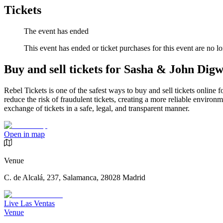
Tickets
The event has ended
This event has ended or ticket purchases for this event are no lo
Buy and sell tickets for Sasha & John Dig
Rebel Tickets is one of the safest ways to buy and sell tickets online 
reduce the risk of fraudulent tickets, creating a more reliable environme
exchange of tickets in a safe, legal, and transparent manner.
Open in map
Venue
C. de Alcalá, 237, Salamanca, 28028 Madrid
Live Las Ventas
Venue