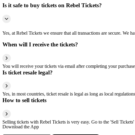
Is it safe to buy tickets on Rebel Tickets?
Yes, at Rebel Tickets we ensure that all transactions are secure. We hav
When will I receive the tickets?
You will receive your tickets via email after completing your purchase
Is ticket resale legal?
Yes, in most countries, ticket resale is legal as long as local regulati
How to sell tickets
Selling tickets with Rebel Tickets is very easy. Go to the 'Sell Tickets'
Download the App