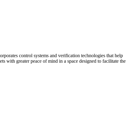
corporates control systems and verification technologies that help
kets with greater peace of mind in a space designed to facilitate the