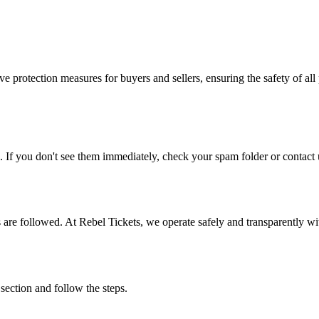
e protection measures for buyers and sellers, ensuring the safety of all 
. If you don't see them immediately, check your spam folder or contact u
ons are followed. At Rebel Tickets, we operate safely and transparently w
 section and follow the steps.