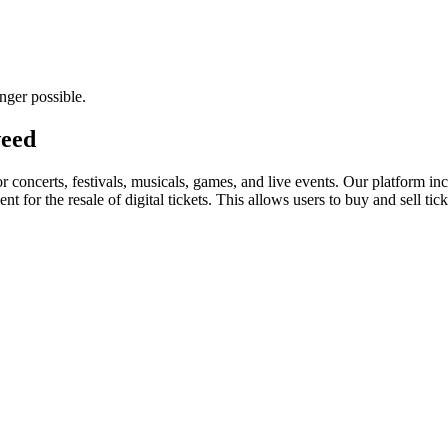
nger possible.
weed
for concerts, festivals, musicals, games, and live events. Our platform in
nt for the resale of digital tickets. This allows users to buy and sell tic