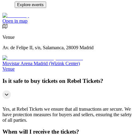
Explore events
Open in map
Venue
Av. de Felipe II, s/n, Salamanca, 28009 Madrid
Movistar Arena Madrid (Wizink Center)
Venue
Is it safe to buy tickets on Rebel Tickets?
Yes, at Rebel Tickets we ensure that all transactions are secure. We
have protection measures for buyers and sellers, ensuring the safety
of all parties.
When will I receive the tickets?