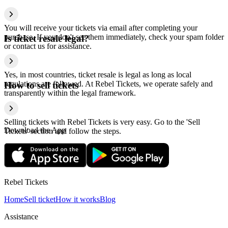
You will receive your tickets via email after completing your
purchase. If you don't see them immediately, check your spam folder
Is ticket resale legal?
or contact us for assistance.
Yes, in most countries, ticket resale is legal as long as local
regulations are followed. At Rebel Tickets, we operate safely and
How to sell tickets
transparently within the legal framework.
Selling tickets with Rebel Tickets is very easy. Go to the 'Sell
Download the App
Tickets' section and follow the steps.
Rebel Tickets
Home
Sell ticket
How it works
Blog
Assistance