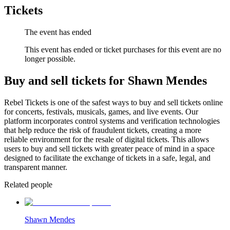
Tickets
The event has ended
This event has ended or ticket purchases for this event are no
longer possible.
Buy and sell tickets for Shawn Mendes
Rebel Tickets is one of the safest ways to buy and sell tickets online
for concerts, festivals, musicals, games, and live events. Our
platform incorporates control systems and verification technologies
that help reduce the risk of fraudulent tickets, creating a more
reliable environment for the resale of digital tickets. This allows
users to buy and sell tickets with greater peace of mind in a space
designed to facilitate the exchange of tickets in a safe, legal, and
transparent manner.
Related people
Shawn Mendes