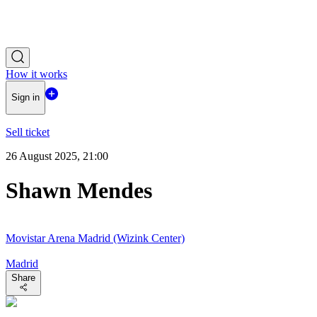
How it works
Sign in
Sell ticket
26 August 2025, 21:00
Shawn Mendes
Movistar Arena Madrid (Wizink Center)
Madrid
Share