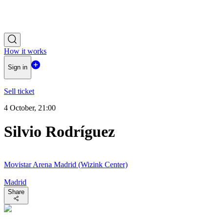
How it works
Sign in
Sell ticket
4 October, 21:00
Silvio Rodríguez
Movistar Arena Madrid (Wizink Center)
Madrid
Share