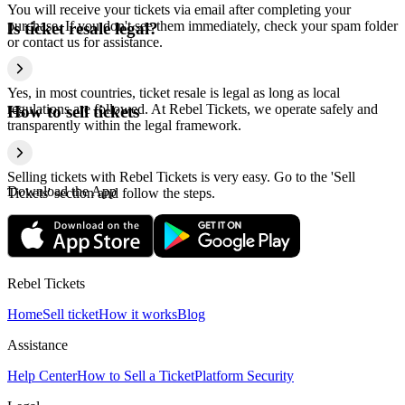
You will receive your tickets via email after completing your
purchase. If you don't see them immediately, check your spam folder
Is ticket resale legal?
or contact us for assistance.
Yes, in most countries, ticket resale is legal as long as local
regulations are followed. At Rebel Tickets, we operate safely and
How to sell tickets
transparently within the legal framework.
Selling tickets with Rebel Tickets is very easy. Go to the 'Sell
Download the App
Tickets' section and follow the steps.
Rebel Tickets
Home
Sell ticket
How it works
Blog
Assistance
Help Center
How to Sell a Ticket
Platform Security