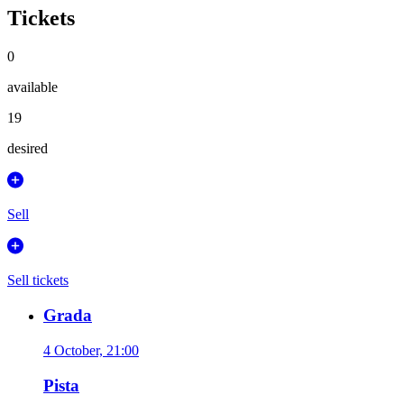
Tickets
0
available
19
desired
Sell
Sell tickets
Grada
4 October, 21:00
Pista