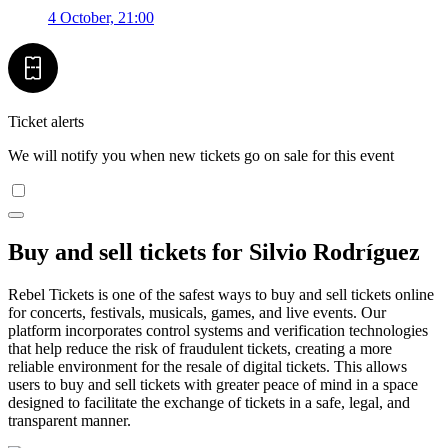
4 October, 21:00
Ticket alerts
We will notify you when new tickets go on sale for this event
Buy and sell tickets for Silvio Rodríguez
Rebel Tickets is one of the safest ways to buy and sell tickets online
for concerts, festivals, musicals, games, and live events. Our
platform incorporates control systems and verification technologies
that help reduce the risk of fraudulent tickets, creating a more
reliable environment for the resale of digital tickets. This allows
users to buy and sell tickets with greater peace of mind in a space
designed to facilitate the exchange of tickets in a safe, legal, and
transparent manner.