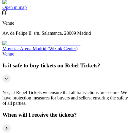
Open in map
Venue
Av. de Felipe II, s/n, Salamanca, 28009 Madrid
Movistar Arena Madrid (Wizink Center)
Venue
Is it safe to buy tickets on Rebel Tickets?
Yes, at Rebel Tickets we ensure that all transactions are secure. We
have protection measures for buyers and sellers, ensuring the safety
of all parties.
When will I receive the tickets?