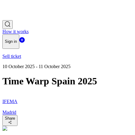
How it works
Sign in
Sell ticket
10 October 2025 - 11 October 2025
Time Warp Spain 2025
IFEMA
Madrid
Share