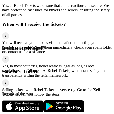
Yes, at Rebel Tickets we ensure that all transactions are secure. We
have protection measures for buyers and sellers, ensuring the safety
of all parties.
When will I receive the tickets?
You will receive your tickets via email after completing your
purchase. If you don't see them immediately, check your spam folder
Is ticket resale legal?
or contact us for assistance.
Yes, in most countries, ticket resale is legal as long as local
regulations are followed. At Rebel Tickets, we operate safely and
How to sell tickets
transparently within the legal framework.
Selling tickets with Rebel Tickets is very easy. Go to the 'Sell
Download the App
Tickets' section and follow the steps.