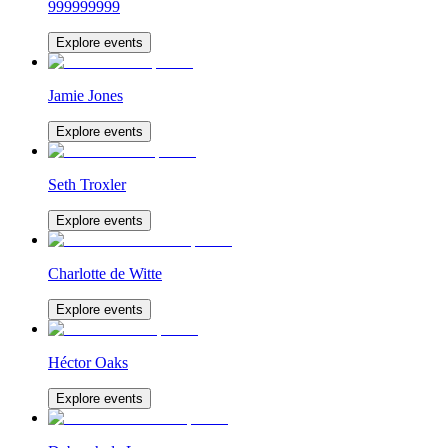
999999999
Explore events
Jamie Jones
Explore events
Seth Troxler
Explore events
Charlotte de Witte
Explore events
Héctor Oaks
Explore events