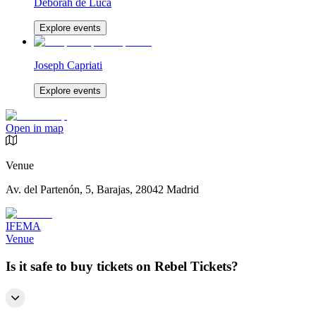
Deborah de Luca
Explore events
Joseph Capriati
Explore events
Open in map
Venue
Av. del Partenón, 5, Barajas, 28042 Madrid
IFEMA
Venue
Is it safe to buy tickets on Rebel Tickets?