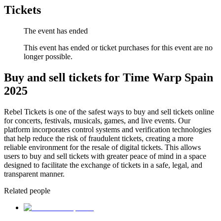
Tickets
The event has ended
This event has ended or ticket purchases for this event are no
longer possible.
Buy and sell tickets for Time Warp Spain
2025
Rebel Tickets is one of the safest ways to buy and sell tickets online
for concerts, festivals, musicals, games, and live events. Our
platform incorporates control systems and verification technologies
that help reduce the risk of fraudulent tickets, creating a more
reliable environment for the resale of digital tickets. This allows
users to buy and sell tickets with greater peace of mind in a space
designed to facilitate the exchange of tickets in a safe, legal, and
transparent manner.
Related people