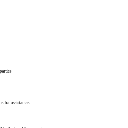
parties.
s for assistance.