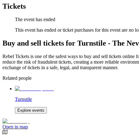
Tickets
The event has ended
This event has ended or ticket purchases for this event are no lo
Buy and sell tickets for Turnstile - The N
Rebel Tickets is one of the safest ways to buy and sell tickets online 
reduce the risk of fraudulent tickets, creating a more reliable environme
exchange of tickets in a safe, legal, and transparent manner.
Related people
Turnstile
Explore events
Open in map