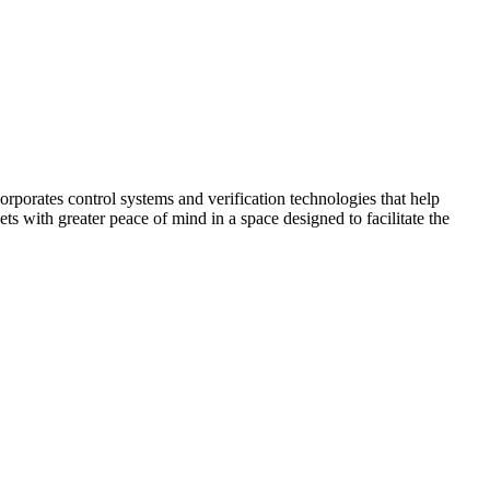
corporates control systems and verification technologies that help
kets with greater peace of mind in a space designed to facilitate the