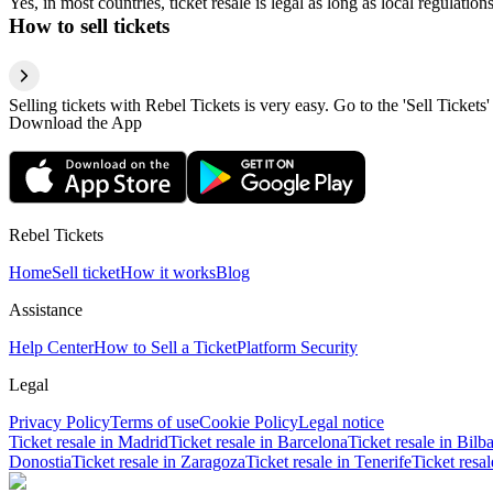
Yes, in most countries, ticket resale is legal as long as local regulati
How to sell tickets
Selling tickets with Rebel Tickets is very easy. Go to the 'Sell Tickets'
Download the App
Rebel Tickets
Home
Sell ticket
How it works
Blog
Assistance
Help Center
How to Sell a Ticket
Platform Security
Legal
Privacy Policy
Terms of use
Cookie Policy
Legal notice
Ticket resale in Madrid
Ticket resale in Barcelona
Ticket resale in Bilb
Donostia
Ticket resale in Zaragoza
Ticket resale in Tenerife
Ticket resa