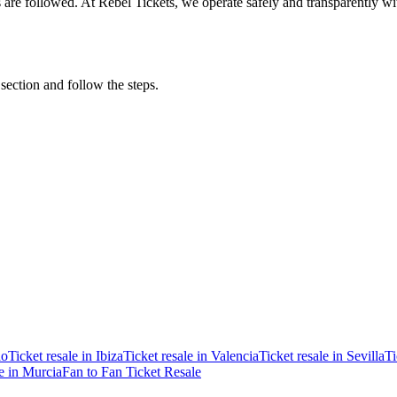
ons are followed. At Rebel Tickets, we operate safely and transparently w
 section and follow the steps.
ao
Ticket resale in Ibiza
Ticket resale in Valencia
Ticket resale in Sevilla
Ti
le in Murcia
Fan to Fan Ticket Resale