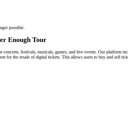
nger possible.
ever Enough Tour
for concerts, festivals, musicals, games, and live events. Our platform in
nt for the resale of digital tickets. This allows users to buy and sell tic