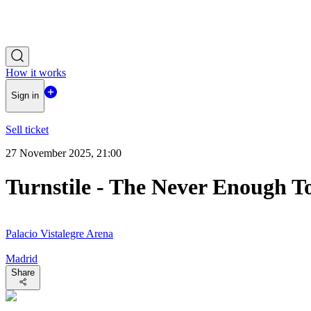
How it works
Sign in
Sell ticket
27 November 2025, 21:00
Turnstile - The Never Enough T
Palacio Vistalegre Arena
Madrid
Share