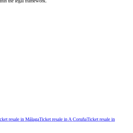
ithin the legal framework.
cket resale in Málaga
Ticket resale in A Coruña
Ticket resale in