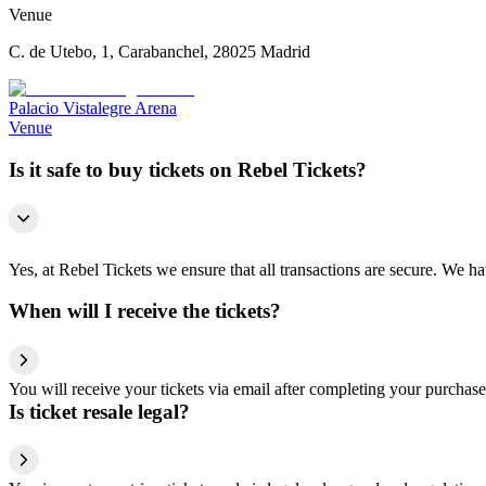
Venue
C. de Utebo, 1, Carabanchel, 28025 Madrid
Palacio Vistalegre Arena
Venue
Is it safe to buy tickets on Rebel Tickets?
Yes, at Rebel Tickets we ensure that all transactions are secure. We hav
When will I receive the tickets?
You will receive your tickets via email after completing your purchase
Is ticket resale legal?