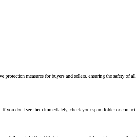
e protection measures for buyers and sellers, ensuring the safety of all 
. If you don't see them immediately, check your spam folder or contact u