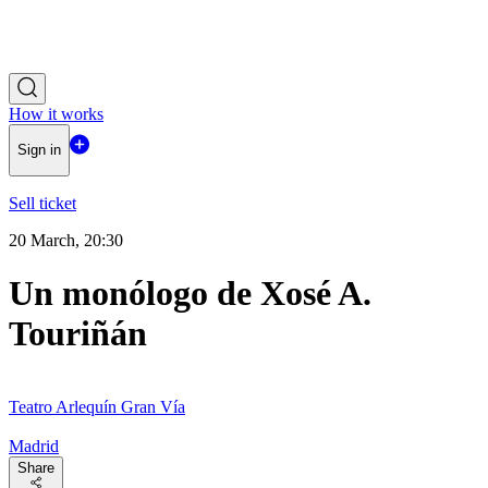
How it works
Sign in
Sell ticket
20 March, 20:30
Un monólogo de Xosé A.
Touriñán
Teatro Arlequín Gran Vía
Madrid
Share