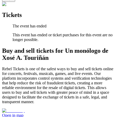
Tickets
The event has ended
This event has ended or ticket purchases for this event are no
longer possible.
Buy and sell tickets for Un monólogo de
Xosé A. Touriñán
Rebel Tickets is one of the safest ways to buy and sell tickets online
for concerts, festivals, musicals, games, and live events. Our
platform incorporates control systems and verification technologies
that help reduce the risk of fraudulent tickets, creating a more
reliable environment for the resale of digital tickets. This allows
users to buy and sell tickets with greater peace of mind in a space
designed to facilitate the exchange of tickets in a safe, legal, and
transparent manner.
Open in map