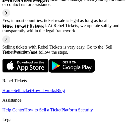
Is ticket resale legal?
or contact us for assistance.
Yes, in most countries, ticket resale is legal as long as local
regulations are followed. At Rebel Tickets, we operate safely and
How to sell tickets
transparently within the legal framework.
Selling tickets with Rebel Tickets is very easy. Go to the 'Sell
Download the App
Tickets' section and follow the steps.
Rebel Tickets
Home
Sell ticket
How it works
Blog
Assistance
Help Center
How to Sell a Ticket
Platform Security
Legal