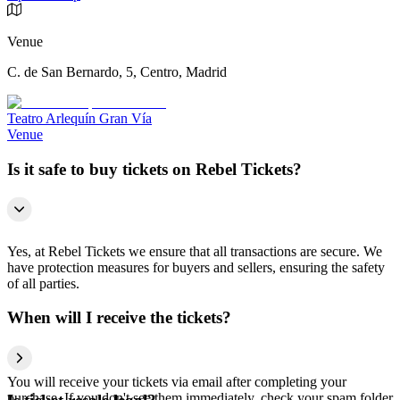
Venue
C. de San Bernardo, 5, Centro, Madrid
Teatro Arlequín Gran Vía
Venue
Is it safe to buy tickets on Rebel Tickets?
Yes, at Rebel Tickets we ensure that all transactions are secure. We
have protection measures for buyers and sellers, ensuring the safety
of all parties.
When will I receive the tickets?
You will receive your tickets via email after completing your
purchase. If you don't see them immediately, check your spam folder