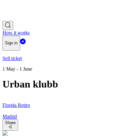
How it works
Sign in
Sell ticket
1 May - 1 June
Urban klubb
Florida Retiro
Madrid
Share