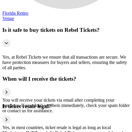
Florida Retiro
Venue
Is it safe to buy tickets on Rebel Tickets?
Yes, at Rebel Tickets we ensure that all transactions are secure. We
have protection measures for buyers and sellers, ensuring the safety
of all parties.
When will I receive the tickets?
You will receive your tickets via email after completing your
purchase. If you don't see them immediately, check your spam folder
Is ticket resale legal?
or contact us for assistance.
Yes, in most countries, ticket resale is legal as long as local