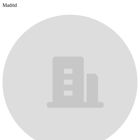
Madrid