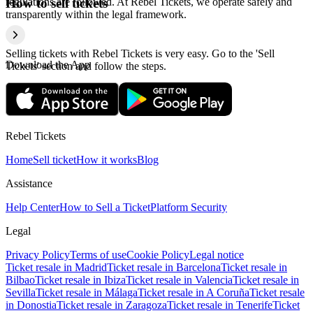
regulations are followed. At Rebel Tickets, we operate safely and
How to sell tickets
transparently within the legal framework.
Selling tickets with Rebel Tickets is very easy. Go to the 'Sell
Download the App
Tickets' section and follow the steps.
Rebel Tickets
Home
Sell ticket
How it works
Blog
Assistance
Help Center
How to Sell a Ticket
Platform Security
Legal
Privacy Policy
Terms of use
Cookie Policy
Legal notice
Ticket resale in Madrid
Ticket resale in Barcelona
Ticket resale in
Bilbao
Ticket resale in Ibiza
Ticket resale in Valencia
Ticket resale in
Sevilla
Ticket resale in Málaga
Ticket resale in A Coruña
Ticket resale
in Donostia
Ticket resale in Zaragoza
Ticket resale in Tenerife
Ticket