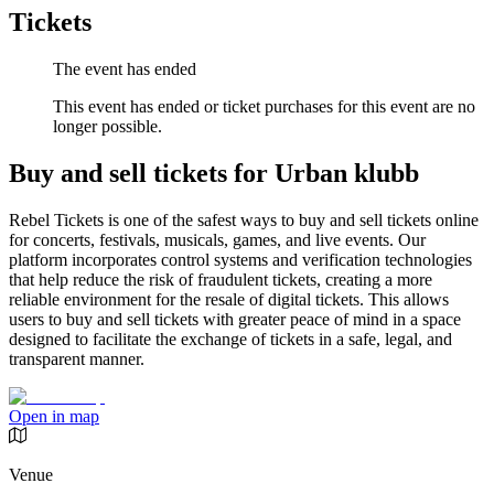
Tickets
The event has ended
This event has ended or ticket purchases for this event are no
longer possible.
Buy and sell tickets for Urban klubb
Rebel Tickets is one of the safest ways to buy and sell tickets online
for concerts, festivals, musicals, games, and live events. Our
platform incorporates control systems and verification technologies
that help reduce the risk of fraudulent tickets, creating a more
reliable environment for the resale of digital tickets. This allows
users to buy and sell tickets with greater peace of mind in a space
designed to facilitate the exchange of tickets in a safe, legal, and
transparent manner.
Open in map
Venue