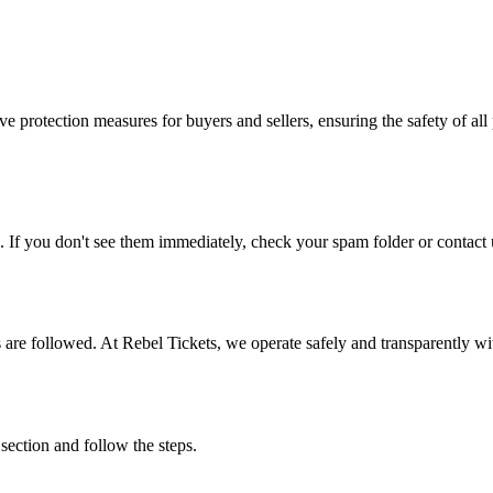
e protection measures for buyers and sellers, ensuring the safety of all 
. If you don't see them immediately, check your spam folder or contact u
ons are followed. At Rebel Tickets, we operate safely and transparently w
 section and follow the steps.