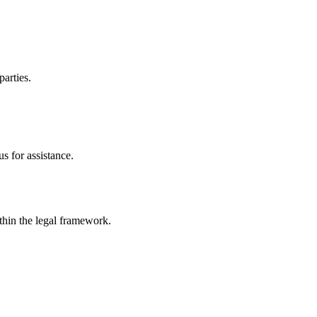
parties.
s for assistance.
ithin the legal framework.