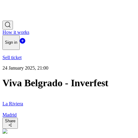
How it works
Sign in
Sell ticket
24 January 2025, 21:00
Viva Belgrado - Inverfest
La Riviera
Madrid
Share