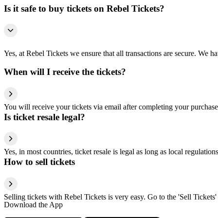
Is it safe to buy tickets on Rebel Tickets?
Yes, at Rebel Tickets we ensure that all transactions are secure. We hav
When will I receive the tickets?
You will receive your tickets via email after completing your purchase
Is ticket resale legal?
Yes, in most countries, ticket resale is legal as long as local regulati
How to sell tickets
Selling tickets with Rebel Tickets is very easy. Go to the 'Sell Tickets'
Download the App