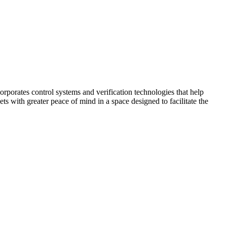
corporates control systems and verification technologies that help
kets with greater peace of mind in a space designed to facilitate the