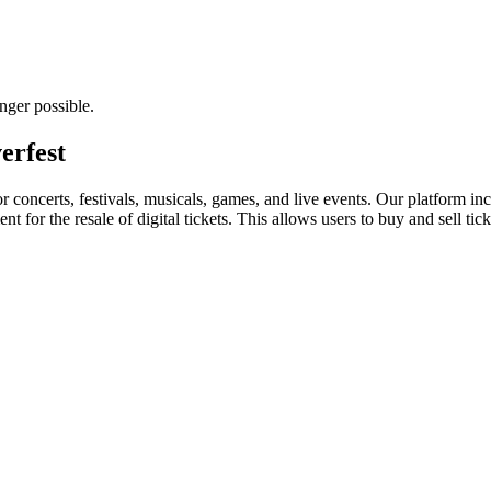
nger possible.
erfest
for concerts, festivals, musicals, games, and live events. Our platform in
nt for the resale of digital tickets. This allows users to buy and sell tic