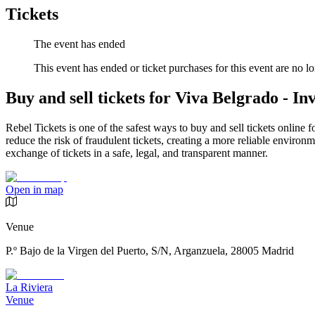
Tickets
The event has ended
This event has ended or ticket purchases for this event are no lo
Buy and sell tickets for Viva Belgrado - Inv
Rebel Tickets is one of the safest ways to buy and sell tickets online 
reduce the risk of fraudulent tickets, creating a more reliable environme
exchange of tickets in a safe, legal, and transparent manner.
Open in map
Venue
P.º Bajo de la Virgen del Puerto, S/N, Arganzuela, 28005 Madrid
La Riviera
Venue