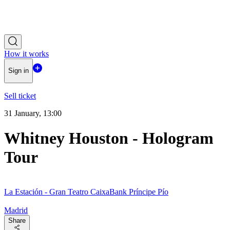
How it works
Sign in
Sell ticket
31 January, 13:00
Whitney Houston - Hologram
Tour
La Estación - Gran Teatro CaixaBank Príncipe Pío
Madrid
Share