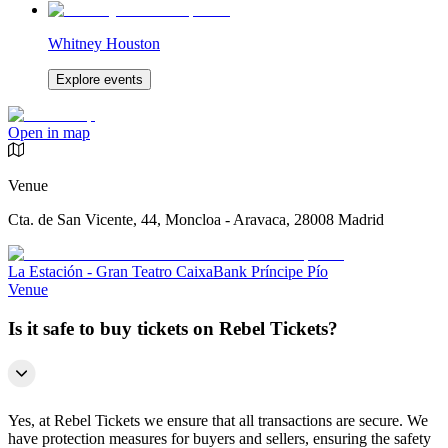
Whitney Houston
Explore events
Open in map
Venue
Cta. de San Vicente, 44, Moncloa - Aravaca, 28008 Madrid
La Estación - Gran Teatro CaixaBank Príncipe Pío
Venue
Is it safe to buy tickets on Rebel Tickets?
Yes, at Rebel Tickets we ensure that all transactions are secure. We
have protection measures for buyers and sellers, ensuring the safety