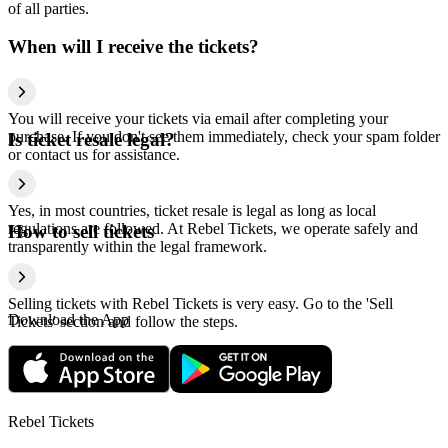
of all parties.
When will I receive the tickets?
You will receive your tickets via email after completing your
purchase. If you don't see them immediately, check your spam folder
Is ticket resale legal?
or contact us for assistance.
Yes, in most countries, ticket resale is legal as long as local
regulations are followed. At Rebel Tickets, we operate safely and
How to sell tickets
transparently within the legal framework.
Selling tickets with Rebel Tickets is very easy. Go to the 'Sell
Download the App
Tickets' section and follow the steps.
Rebel Tickets