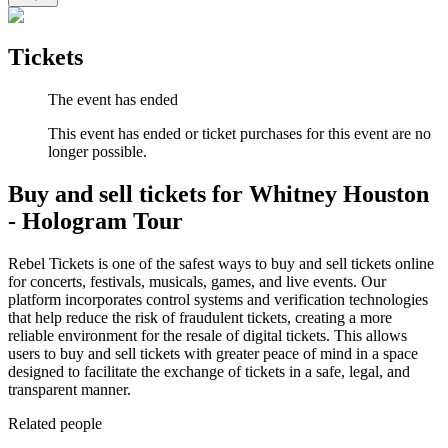
Tickets
The event has ended
This event has ended or ticket purchases for this event are no
longer possible.
Buy and sell tickets for Whitney Houston
- Hologram Tour
Rebel Tickets is one of the safest ways to buy and sell tickets online
for concerts, festivals, musicals, games, and live events. Our
platform incorporates control systems and verification technologies
that help reduce the risk of fraudulent tickets, creating a more
reliable environment for the resale of digital tickets. This allows
users to buy and sell tickets with greater peace of mind in a space
designed to facilitate the exchange of tickets in a safe, legal, and
transparent manner.
Related people