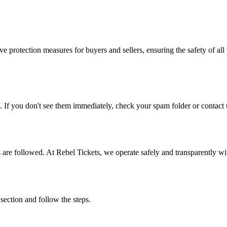
e protection measures for buyers and sellers, ensuring the safety of all 
. If you don't see them immediately, check your spam folder or contact u
ons are followed. At Rebel Tickets, we operate safely and transparently w
 section and follow the steps.