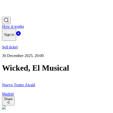
How it works
Sign in
Sell ticket
30 December 2025, 20:00
Wicked, El Musical
Nuevo Teatro Alcalá
Madrid
Share