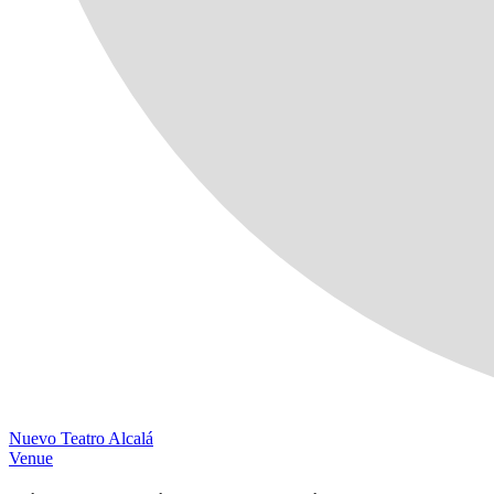
Nuevo Teatro Alcalá
Venue