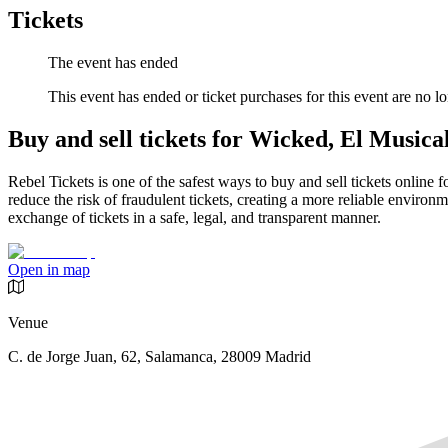
Tickets
The event has ended
This event has ended or ticket purchases for this event are no lo
Buy and sell tickets for Wicked, El Musica
Rebel Tickets is one of the safest ways to buy and sell tickets online 
reduce the risk of fraudulent tickets, creating a more reliable environme
exchange of tickets in a safe, legal, and transparent manner.
Open in map
Venue
C. de Jorge Juan, 62, Salamanca, 28009 Madrid