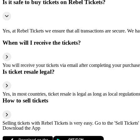
Is it safe to buy tickets on Rebel Tickets?
Yes, at Rebel Tickets we ensure that all transactions are secure. We hav
When will I receive the tickets?
You will receive your tickets via email after completing your purchase
Is ticket resale legal?
Yes, in most countries, ticket resale is legal as long as local regulati
How to sell tickets
Selling tickets with Rebel Tickets is very easy. Go to the 'Sell Tickets'
Download the App