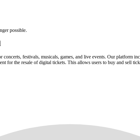
nger possible.
l
for concerts, festivals, musicals, games, and live events. Our platform in
nt for the resale of digital tickets. This allows users to buy and sell tic