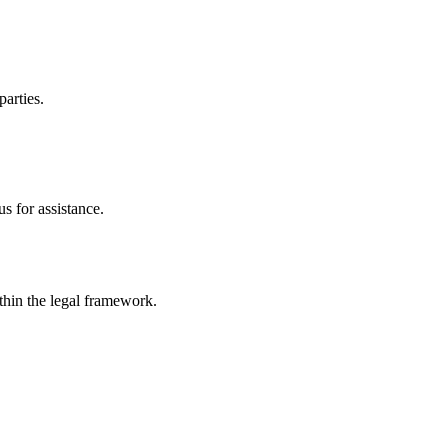
parties.
s for assistance.
ithin the legal framework.