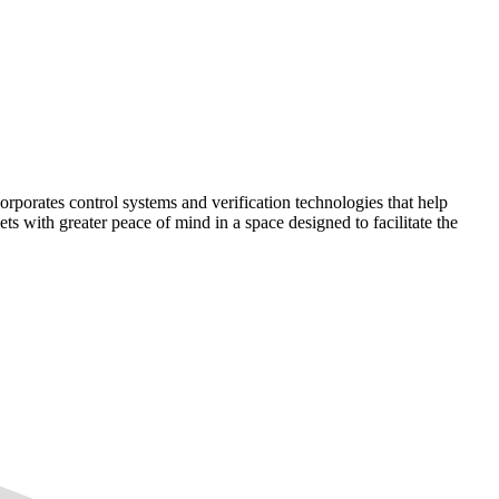
corporates control systems and verification technologies that help
kets with greater peace of mind in a space designed to facilitate the