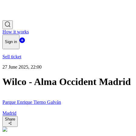
How it works
Sign in
Sell ticket
27 June 2025, 22:00
Wilco - Alma Occident Madrid
Parque Enrique Tierno Galván
Madrid
Share