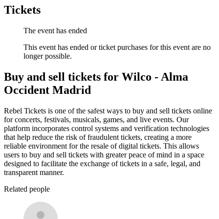
Tickets
The event has ended
This event has ended or ticket purchases for this event are no
longer possible.
Buy and sell tickets for Wilco - Alma
Occident Madrid
Rebel Tickets is one of the safest ways to buy and sell tickets online
for concerts, festivals, musicals, games, and live events. Our
platform incorporates control systems and verification technologies
that help reduce the risk of fraudulent tickets, creating a more
reliable environment for the resale of digital tickets. This allows
users to buy and sell tickets with greater peace of mind in a space
designed to facilitate the exchange of tickets in a safe, legal, and
transparent manner.
Related people