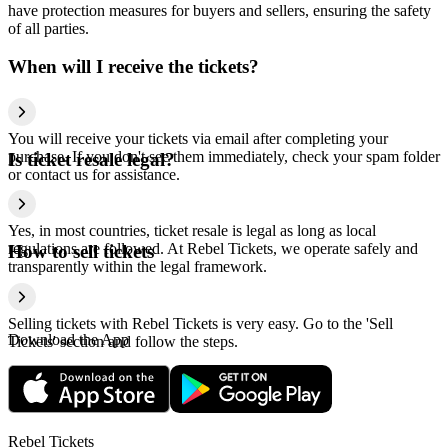
have protection measures for buyers and sellers, ensuring the safety
of all parties.
When will I receive the tickets?
You will receive your tickets via email after completing your
purchase. If you don't see them immediately, check your spam folder
Is ticket resale legal?
or contact us for assistance.
Yes, in most countries, ticket resale is legal as long as local
regulations are followed. At Rebel Tickets, we operate safely and
How to sell tickets
transparently within the legal framework.
Selling tickets with Rebel Tickets is very easy. Go to the 'Sell
Download the App
Tickets' section and follow the steps.
Rebel Tickets