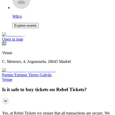
Wilco
Explore events
Open in map
Venue
C. Meneses, 4, Arganzuela, 28045 Madrid
Parque Enrique Tierno Galván
Venue
Is it safe to buy tickets on Rebel Tickets?
Yes, at Rebel Tickets we ensure that all transactions are secure. We