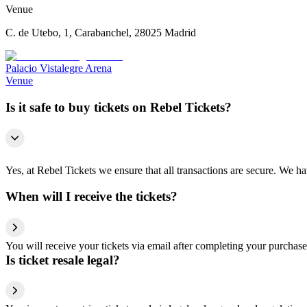
Venue
C. de Utebo, 1, Carabanchel, 28025 Madrid
Palacio Vistalegre Arena
Venue
Is it safe to buy tickets on Rebel Tickets?
Yes, at Rebel Tickets we ensure that all transactions are secure. We hav
When will I receive the tickets?
You will receive your tickets via email after completing your purchase
Is ticket resale legal?