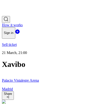
How it works
Sign in
Sell ticket
21 March, 21:00
Xavibo
Palacio Vistalegre Arena
Madrid
Share