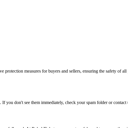
e protection measures for buyers and sellers, ensuring the safety of all 
. If you don't see them immediately, check your spam folder or contact u