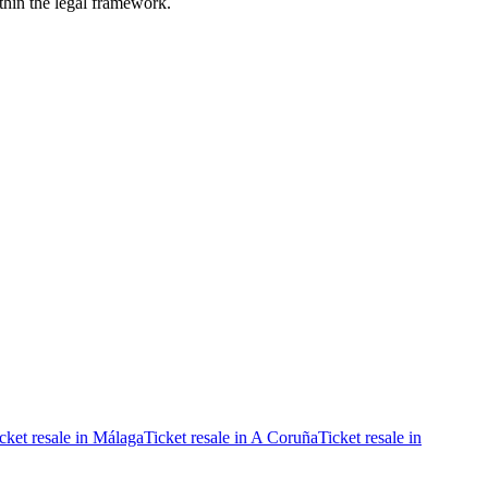
ithin the legal framework.
cket resale in Málaga
Ticket resale in A Coruña
Ticket resale in