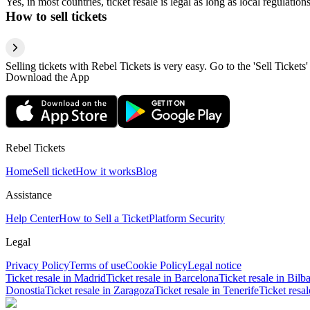
Yes, in most countries, ticket resale is legal as long as local regulati
How to sell tickets
Selling tickets with Rebel Tickets is very easy. Go to the 'Sell Tickets'
Download the App
Rebel Tickets
Home
Sell ticket
How it works
Blog
Assistance
Help Center
How to Sell a Ticket
Platform Security
Legal
Privacy Policy
Terms of use
Cookie Policy
Legal notice
Ticket resale in Madrid
Ticket resale in Barcelona
Ticket resale in Bilb
Donostia
Ticket resale in Zaragoza
Ticket resale in Tenerife
Ticket resa