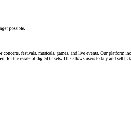
nger possible.
for concerts, festivals, musicals, games, and live events. Our platform in
nt for the resale of digital tickets. This allows users to buy and sell tic