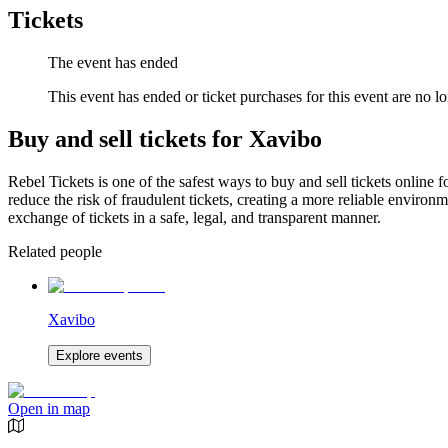
Tickets
The event has ended
This event has ended or ticket purchases for this event are no lo
Buy and sell tickets for Xavibo
Rebel Tickets is one of the safest ways to buy and sell tickets online 
reduce the risk of fraudulent tickets, creating a more reliable environme
exchange of tickets in a safe, legal, and transparent manner.
Related people
Xavibo
Explore events
Open in map