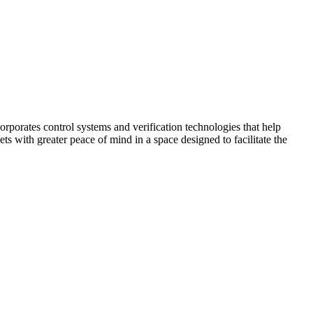
corporates control systems and verification technologies that help
kets with greater peace of mind in a space designed to facilitate the