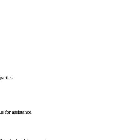
parties.
s for assistance.