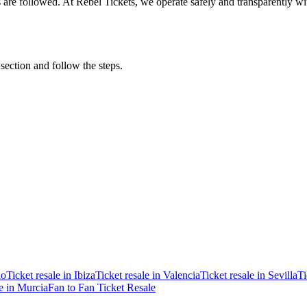
ons are followed. At Rebel Tickets, we operate safely and transparently w
 section and follow the steps.
ao
Ticket resale in Ibiza
Ticket resale in Valencia
Ticket resale in Sevilla
Ti
le in Murcia
Fan to Fan Ticket Resale