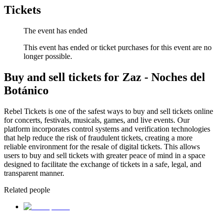
Tickets
The event has ended
This event has ended or ticket purchases for this event are no
longer possible.
Buy and sell tickets for Zaz - Noches del
Botánico
Rebel Tickets is one of the safest ways to buy and sell tickets online
for concerts, festivals, musicals, games, and live events. Our
platform incorporates control systems and verification technologies
that help reduce the risk of fraudulent tickets, creating a more
reliable environment for the resale of digital tickets. This allows
users to buy and sell tickets with greater peace of mind in a space
designed to facilitate the exchange of tickets in a safe, legal, and
transparent manner.
Related people