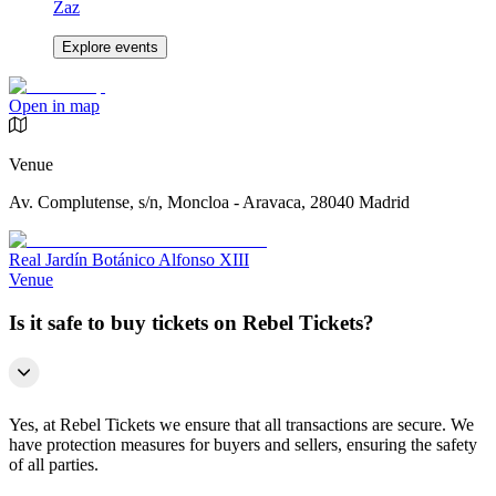
Zaz
Explore events
Open in map
Venue
Av. Complutense, s/n, Moncloa - Aravaca, 28040 Madrid
Real Jardín Botánico Alfonso XIII
Venue
Is it safe to buy tickets on Rebel Tickets?
Yes, at Rebel Tickets we ensure that all transactions are secure. We
have protection measures for buyers and sellers, ensuring the safety
of all parties.