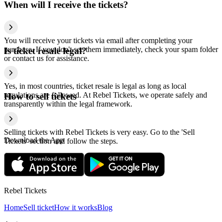
When will I receive the tickets?
You will receive your tickets via email after completing your
purchase. If you don't see them immediately, check your spam folder
Is ticket resale legal?
or contact us for assistance.
Yes, in most countries, ticket resale is legal as long as local
regulations are followed. At Rebel Tickets, we operate safely and
How to sell tickets
transparently within the legal framework.
Selling tickets with Rebel Tickets is very easy. Go to the 'Sell
Download the App
Tickets' section and follow the steps.
Rebel Tickets
Home
Sell ticket
How it works
Blog