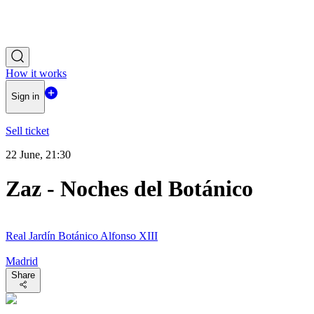
How it works
Sign in
Sell ticket
22 June, 21:30
Zaz - Noches del Botánico
Real Jardín Botánico Alfonso XIII
Madrid
Share