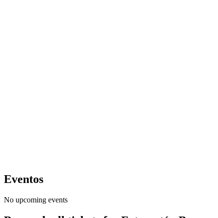
Eventos
No upcoming events