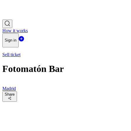
How it works
Sign in
Sell ticket
Fotomatón Bar
Madrid
Share