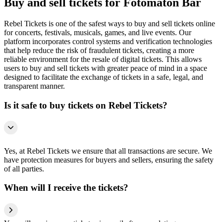
Buy and sell tickets for Fotomatón Bar
Rebel Tickets is one of the safest ways to buy and sell tickets online
for concerts, festivals, musicals, games, and live events. Our
platform incorporates control systems and verification technologies
that help reduce the risk of fraudulent tickets, creating a more
reliable environment for the resale of digital tickets. This allows
users to buy and sell tickets with greater peace of mind in a space
designed to facilitate the exchange of tickets in a safe, legal, and
transparent manner.
Is it safe to buy tickets on Rebel Tickets?
Yes, at Rebel Tickets we ensure that all transactions are secure. We
have protection measures for buyers and sellers, ensuring the safety
of all parties.
When will I receive the tickets?