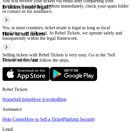
You will receive your tickets via email after completing your
purchase. If you don't see them immediately, check your spam folder
Is ticket resale legal?
or contact us for assistance.
Yes, in most countries, ticket resale is legal as long as local
regulations are followed. At Rebel Tickets, we operate safely and
How to sell tickets
transparently within the legal framework.
Selling tickets with Rebel Tickets is very easy. Go to the 'Sell
Download the App
Tickets' section and follow the steps.
Rebel Tickets
Home
Sell ticket
How it works
Blog
Assistance
Help Center
How to Sell a Ticket
Platform Security
Legal