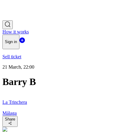
How it works
Sign in
Sell ticket
21 March, 22:00
Barry B
La Trinchera
Málaga
Share