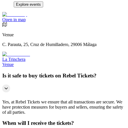
Explore events
Open in map
Venue
C. Parauta, 25, Cruz de Humilladero, 29006 Málaga
La Trinchera
Venue
Is it safe to buy tickets on Rebel Tickets?
Yes, at Rebel Tickets we ensure that all transactions are secure. We
have protection measures for buyers and sellers, ensuring the safety
of all parties.
When will I receive the tickets?