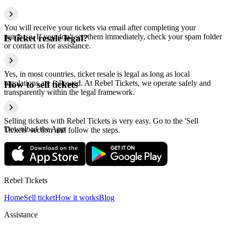
You will receive your tickets via email after completing your
purchase. If you don't see them immediately, check your spam folder
Is ticket resale legal?
or contact us for assistance.
Yes, in most countries, ticket resale is legal as long as local
regulations are followed. At Rebel Tickets, we operate safely and
How to sell tickets
transparently within the legal framework.
Selling tickets with Rebel Tickets is very easy. Go to the 'Sell
Download the App
Tickets' section and follow the steps.
Rebel Tickets
Home
Sell ticket
How it works
Blog
Assistance