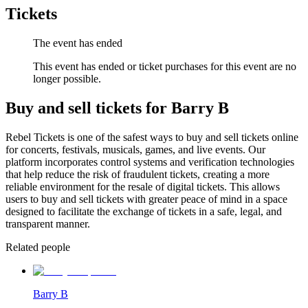
Tickets
The event has ended
This event has ended or ticket purchases for this event are no
longer possible.
Buy and sell tickets for Barry B
Rebel Tickets is one of the safest ways to buy and sell tickets online
for concerts, festivals, musicals, games, and live events. Our
platform incorporates control systems and verification technologies
that help reduce the risk of fraudulent tickets, creating a more
reliable environment for the resale of digital tickets. This allows
users to buy and sell tickets with greater peace of mind in a space
designed to facilitate the exchange of tickets in a safe, legal, and
transparent manner.
Related people
Barry B