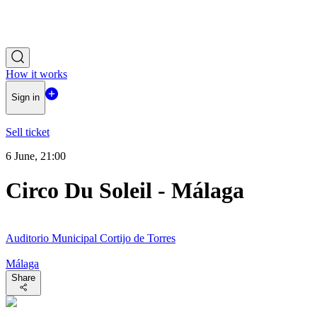
How it works
Sign in
Sell ticket
6 June, 21:00
Circo Du Soleil - Málaga
Auditorio Municipal Cortijo de Torres
Málaga
Share