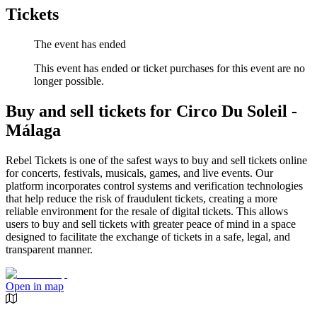
Tickets
The event has ended
This event has ended or ticket purchases for this event are no
longer possible.
Buy and sell tickets for Circo Du Soleil -
Málaga
Rebel Tickets is one of the safest ways to buy and sell tickets online
for concerts, festivals, musicals, games, and live events. Our
platform incorporates control systems and verification technologies
that help reduce the risk of fraudulent tickets, creating a more
reliable environment for the resale of digital tickets. This allows
users to buy and sell tickets with greater peace of mind in a space
designed to facilitate the exchange of tickets in a safe, legal, and
transparent manner.
Open in map