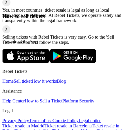
Yes, in most countries, ticket resale is legal as long as local
regulations are followed. At Rebel Tickets, we operate safely and
How to sell tickets
transparently within the legal framework.
Selling tickets with Rebel Tickets is very easy. Go to the 'Sell
Download the App
Tickets' section and follow the steps.
Rebel Tickets
Home
Sell ticket
How it works
Blog
Assistance
Help Center
How to Sell a Ticket
Platform Security
Legal
Privacy Policy
Terms of use
Cookie Policy
Legal notice
Ticket resale in Madrid
Ticket resale in Barcelona
Ticket resale in