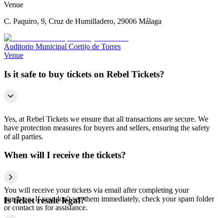
Venue
C. Paquiro, 9, Cruz de Humilladero, 29006 Málaga
Auditorio Municipal Cortijo de Torres
Venue
Is it safe to buy tickets on Rebel Tickets?
Yes, at Rebel Tickets we ensure that all transactions are secure. We
have protection measures for buyers and sellers, ensuring the safety
of all parties.
When will I receive the tickets?
You will receive your tickets via email after completing your
purchase. If you don't see them immediately, check your spam folder
Is ticket resale legal?
or contact us for assistance.