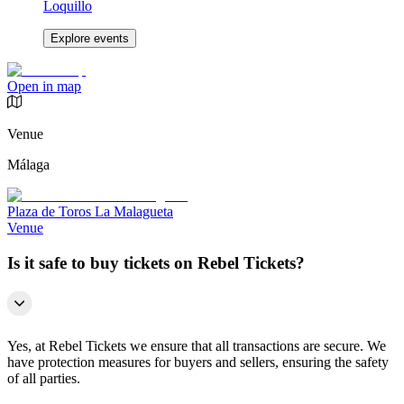
Loquillo
Explore events
Open in map
Venue
Málaga
Plaza de Toros La Malagueta
Venue
Is it safe to buy tickets on Rebel Tickets?
Yes, at Rebel Tickets we ensure that all transactions are secure. We
have protection measures for buyers and sellers, ensuring the safety
of all parties.