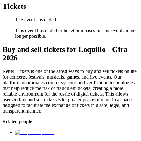
Tickets
The event has ended
This event has ended or ticket purchases for this event are no
longer possible.
Buy and sell tickets for Loquillo - Gira
2026
Rebel Tickets is one of the safest ways to buy and sell tickets online
for concerts, festivals, musicals, games, and live events. Our
platform incorporates control systems and verification technologies
that help reduce the risk of fraudulent tickets, creating a more
reliable environment for the resale of digital tickets. This allows
users to buy and sell tickets with greater peace of mind in a space
designed to facilitate the exchange of tickets in a safe, legal, and
transparent manner.
Related people