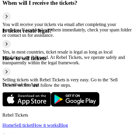
When will I receive the tickets?
You will receive your tickets via email after completing your
purchase. If you don't see them immediately, check your spam folder
Is ticket resale legal?
or contact us for assistance.
Yes, in most countries, ticket resale is legal as long as local
regulations are followed. At Rebel Tickets, we operate safely and
How to sell tickets
transparently within the legal framework.
Selling tickets with Rebel Tickets is very easy. Go to the 'Sell
Download the App
Tickets' section and follow the steps.
Rebel Tickets
Home
Sell ticket
How it works
Blog