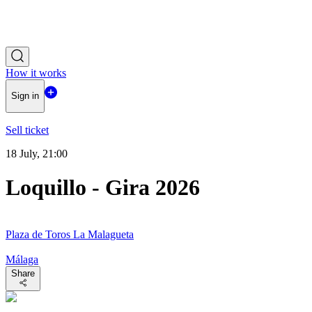
How it works
Sign in
Sell ticket
18 July, 21:00
Loquillo - Gira 2026
Plaza de Toros La Malagueta
Málaga
Share