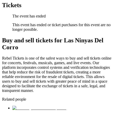
Tickets
The event has ended
This event has ended or ticket purchases for this event are no
longer possible.
Buy and sell tickets for Las Ninyas Del
Corro
Rebel Tickets is one of the safest ways to buy and sell tickets online
for concerts, festivals, musicals, games, and live events. Our
platform incorporates control systems and verification technologies
that help reduce the risk of fraudulent tickets, creating a more
reliable environment for the resale of digital tickets. This allows
users to buy and sell tickets with greater peace of mind in a space
designed to facilitate the exchange of tickets in a safe, legal, and
transparent manner.
Related people