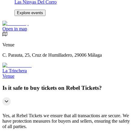
Las Ninyas Del Corro
Explore events
Open in map
Venue
C. Parauta, 25, Cruz de Humilladero, 29006 Málaga
La Trinchera
Venue
Is it safe to buy tickets on Rebel Tickets?
Yes, at Rebel Tickets we ensure that all transactions are secure. We
have protection measures for buyers and sellers, ensuring the safety
of all parties.