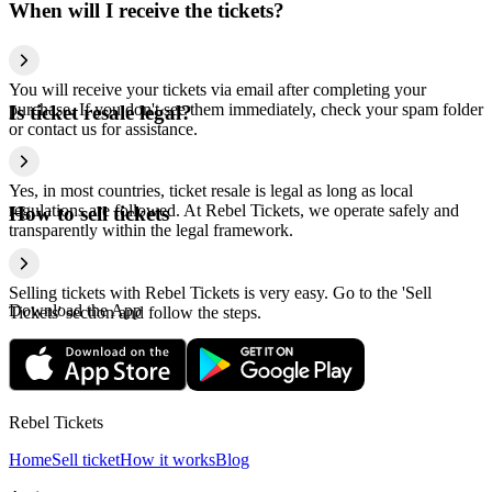
When will I receive the tickets?
You will receive your tickets via email after completing your
purchase. If you don't see them immediately, check your spam folder
Is ticket resale legal?
or contact us for assistance.
Yes, in most countries, ticket resale is legal as long as local
regulations are followed. At Rebel Tickets, we operate safely and
How to sell tickets
transparently within the legal framework.
Selling tickets with Rebel Tickets is very easy. Go to the 'Sell
Download the App
Tickets' section and follow the steps.
Rebel Tickets
Home
Sell ticket
How it works
Blog