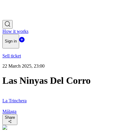
How it works
Sign in
Sell ticket
22 March 2025, 23:00
Las Ninyas Del Corro
La Trinchera
Málaga
Share