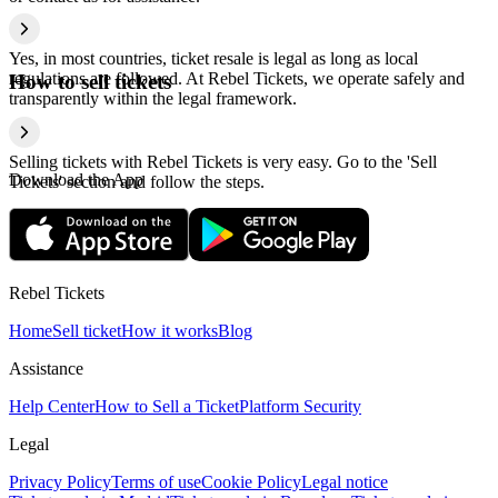
Yes, in most countries, ticket resale is legal as long as local
regulations are followed. At Rebel Tickets, we operate safely and
How to sell tickets
transparently within the legal framework.
Selling tickets with Rebel Tickets is very easy. Go to the 'Sell
Download the App
Tickets' section and follow the steps.
Rebel Tickets
Home
Sell ticket
How it works
Blog
Assistance
Help Center
How to Sell a Ticket
Platform Security
Legal
Privacy Policy
Terms of use
Cookie Policy
Legal notice