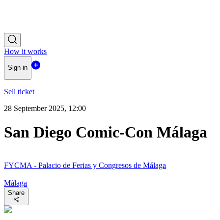
How it works
Sign in
Sell ticket
28 September 2025, 12:00
San Diego Comic-Con Málaga
FYCMA - Palacio de Ferias y Congresos de Málaga
Málaga
Share