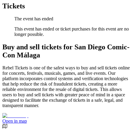
Tickets
The event has ended
This event has ended or ticket purchases for this event are no
longer possible.
Buy and sell tickets for San Diego Comic-
Con Málaga
Rebel Tickets is one of the safest ways to buy and sell tickets online
for concerts, festivals, musicals, games, and live events. Our
platform incorporates control systems and verification technologies
that help reduce the risk of fraudulent tickets, creating a more
reliable environment for the resale of digital tickets. This allows
users to buy and sell tickets with greater peace of mind in a space
designed to facilitate the exchange of tickets in a safe, legal, and
transparent manner.
Open in map