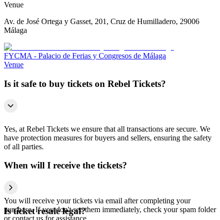
Venue
Av. de José Ortega y Gasset, 201, Cruz de Humilladero, 29006
Málaga
FYCMA - Palacio de Ferias y Congresos de Málaga
Venue
Is it safe to buy tickets on Rebel Tickets?
Yes, at Rebel Tickets we ensure that all transactions are secure. We
have protection measures for buyers and sellers, ensuring the safety
of all parties.
When will I receive the tickets?
You will receive your tickets via email after completing your
purchase. If you don't see them immediately, check your spam folder
Is ticket resale legal?
or contact us for assistance.