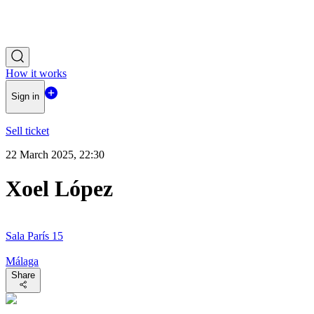
How it works
Sign in
Sell ticket
22 March 2025, 22:30
Xoel López
Sala París 15
Málaga
Share