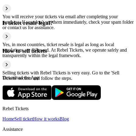
You will receive your tickets via email after completing your
purchase. If you don't see them immediately, check your spam folder
Is ticket resale legal?
or contact us for assistance.
Yes, in most countries, ticket resale is legal as long as local
regulations are followed. At Rebel Tickets, we operate safely and
How to sell tickets
transparently within the legal framework.
Selling tickets with Rebel Tickets is very easy. Go to the 'Sell
Download the App
Tickets' section and follow the steps.
Rebel Tickets
Home
Sell ticket
How it works
Blog
Assistance