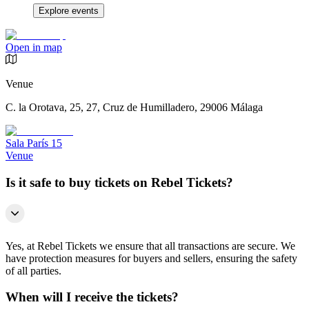
Explore events
Open in map
Venue
C. la Orotava, 25, 27, Cruz de Humilladero, 29006 Málaga
Sala París 15
Venue
Is it safe to buy tickets on Rebel Tickets?
Yes, at Rebel Tickets we ensure that all transactions are secure. We
have protection measures for buyers and sellers, ensuring the safety
of all parties.
When will I receive the tickets?