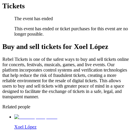
Tickets
The event has ended
This event has ended or ticket purchases for this event are no
longer possible.
Buy and sell tickets for Xoel López
Rebel Tickets is one of the safest ways to buy and sell tickets online
for concerts, festivals, musicals, games, and live events. Our
platform incorporates control systems and verification technologies
that help reduce the risk of fraudulent tickets, creating a more
reliable environment for the resale of digital tickets. This allows
users to buy and sell tickets with greater peace of mind in a space
designed to facilitate the exchange of tickets in a safe, legal, and
transparent manner.
Related people
Xoel López