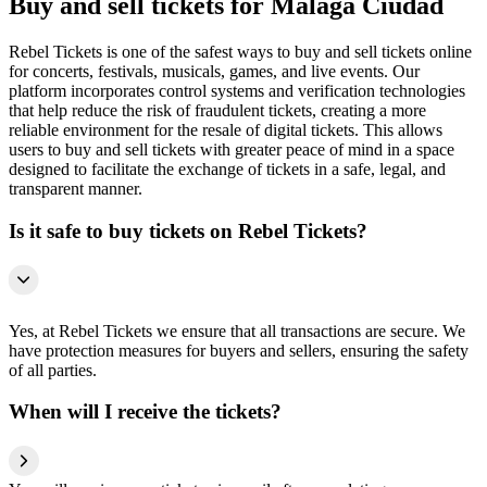
Buy and sell tickets for Málaga Ciudad
Rebel Tickets is one of the safest ways to buy and sell tickets online
for concerts, festivals, musicals, games, and live events. Our
platform incorporates control systems and verification technologies
that help reduce the risk of fraudulent tickets, creating a more
reliable environment for the resale of digital tickets. This allows
users to buy and sell tickets with greater peace of mind in a space
designed to facilitate the exchange of tickets in a safe, legal, and
transparent manner.
Is it safe to buy tickets on Rebel Tickets?
Yes, at Rebel Tickets we ensure that all transactions are secure. We
have protection measures for buyers and sellers, ensuring the safety
of all parties.
When will I receive the tickets?