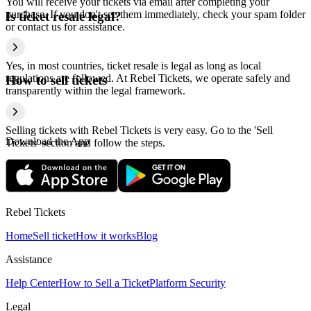
You will receive your tickets via email after completing your
purchase. If you don't see them immediately, check your spam folder
Is ticket resale legal?
or contact us for assistance.
Yes, in most countries, ticket resale is legal as long as local
regulations are followed. At Rebel Tickets, we operate safely and
How to sell tickets
transparently within the legal framework.
Selling tickets with Rebel Tickets is very easy. Go to the 'Sell
Download the App
Tickets' section and follow the steps.
Rebel Tickets
Home
Sell ticket
How it works
Blog
Assistance
Help Center
How to Sell a Ticket
Platform Security
Legal