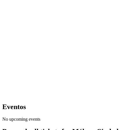
Eventos
No upcoming events