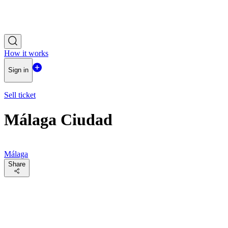
How it works
Sign in
Sell ticket
Málaga Ciudad
Málaga
Share