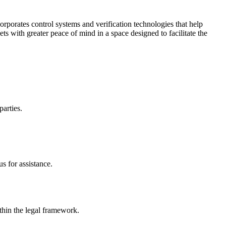
corporates control systems and verification technologies that help
kets with greater peace of mind in a space designed to facilitate the
parties.
s for assistance.
ithin the legal framework.