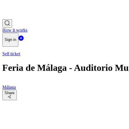
How it works
Sign in
Sell ticket
Feria de Málaga - Auditorio Mu
Málaga
Share