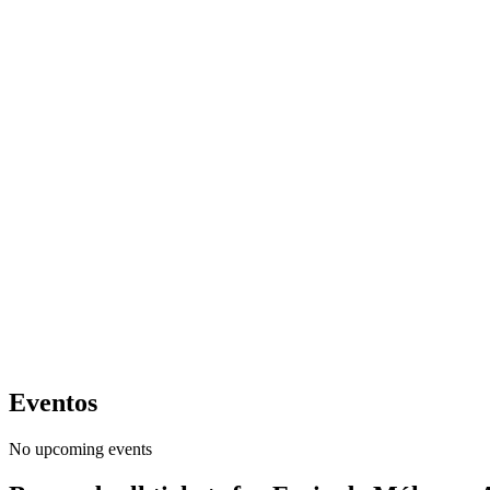
Eventos
No upcoming events