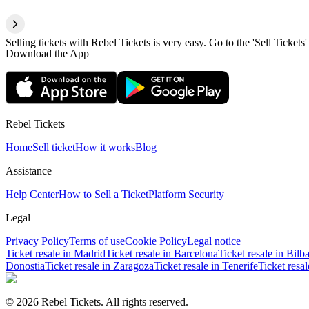
Selling tickets with Rebel Tickets is very easy. Go to the 'Sell Tickets'
Download the App
Rebel Tickets
Home
Sell ticket
How it works
Blog
Assistance
Help Center
How to Sell a Ticket
Platform Security
Legal
Privacy Policy
Terms of use
Cookie Policy
Legal notice
Ticket resale in Madrid
Ticket resale in Barcelona
Ticket resale in Bilb
Donostia
Ticket resale in Zaragoza
Ticket resale in Tenerife
Ticket resa
© 2026 Rebel Tickets. All rights reserved.