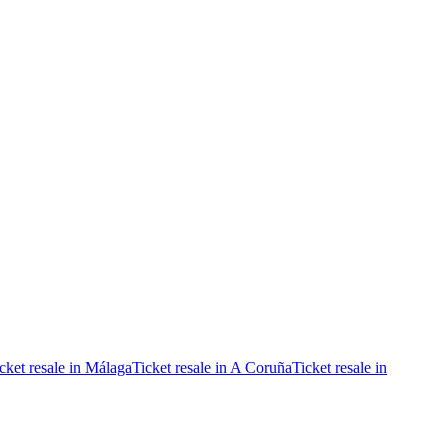
cket resale in Málaga
Ticket resale in A Coruña
Ticket resale in