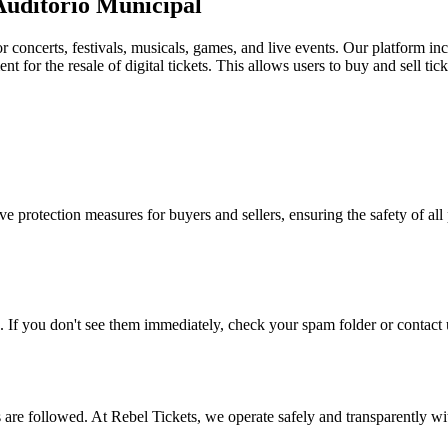
 Auditorio Municipal
for concerts, festivals, musicals, games, and live events. Our platform in
nt for the resale of digital tickets. This allows users to buy and sell tic
e protection measures for buyers and sellers, ensuring the safety of all 
. If you don't see them immediately, check your spam folder or contact u
ons are followed. At Rebel Tickets, we operate safely and transparently w