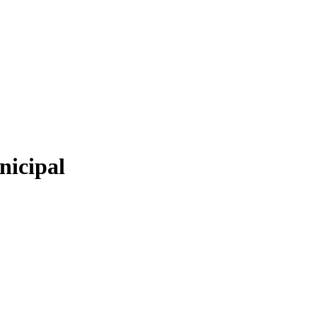
nicipal