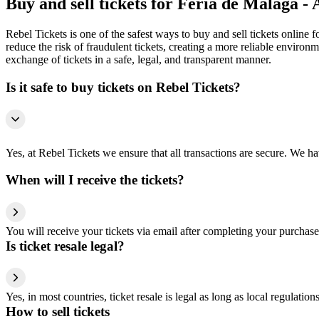
Buy and sell tickets for Feria de Málaga -
Rebel Tickets is one of the safest ways to buy and sell tickets online 
reduce the risk of fraudulent tickets, creating a more reliable environme
exchange of tickets in a safe, legal, and transparent manner.
Is it safe to buy tickets on Rebel Tickets?
Yes, at Rebel Tickets we ensure that all transactions are secure. We hav
When will I receive the tickets?
You will receive your tickets via email after completing your purchase
Is ticket resale legal?
Yes, in most countries, ticket resale is legal as long as local regulati
How to sell tickets