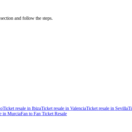
 section and follow the steps.
ao
Ticket resale in Ibiza
Ticket resale in Valencia
Ticket resale in Sevilla
Ti
le in Murcia
Fan to Fan Ticket Resale