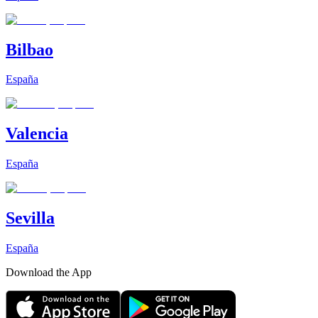
Bilbao
España
Valencia
España
Sevilla
España
Download the App