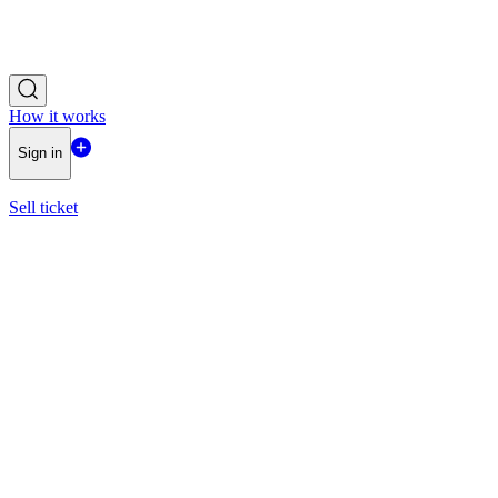
How it works
Sign in
Sell ticket