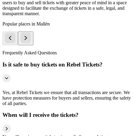
users to buy and sell tickets with greater peace of mind in a space
designed to facilitate the exchange of tickets in a safe, legal, and
transparent manner.
Popular places in Mallén
Frequently Asked Questions
Is it safe to buy tickets on Rebel Tickets?
Yes, at Rebel Tickets we ensure that all transactions are secure. We
have protection measures for buyers and sellers, ensuring the safety
of all parties.
When will I receive the tickets?