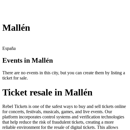
Mallén
España
Events in Mallén
There are no events in this city, but you can create them by listing a
ticket for sale.
Ticket resale in Mallén
Rebel Tickets is one of the safest ways to buy and sell tickets online
for concerts, festivals, musicals, games, and live events. Our
platform incorporates control systems and verification technologies
that help reduce the risk of fraudulent tickets, creating a more
reliable environment for the resale of digital tickets. This allows