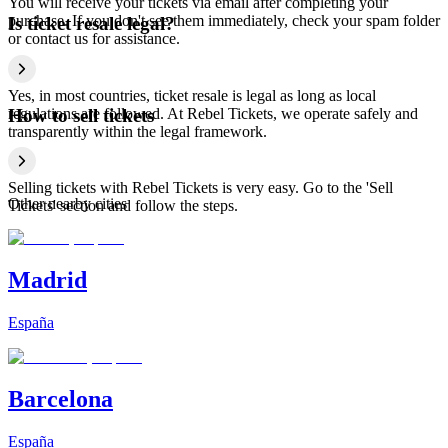
You will receive your tickets via email after completing your
purchase. If you don't see them immediately, check your spam folder
Is ticket resale legal?
or contact us for assistance.
Yes, in most countries, ticket resale is legal as long as local
regulations are followed. At Rebel Tickets, we operate safely and
How to sell tickets
transparently within the legal framework.
Selling tickets with Rebel Tickets is very easy. Go to the 'Sell
Other nearby cities
Tickets' section and follow the steps.
Madrid
España
Barcelona
España