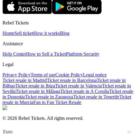
Rebel Tickets
Home
Sell ticket
How it works
Blog
Assistance
Help Center
How to Sell a Ticket
Platform Security
Legal
Privacy Policy
Terms of use
Cookie Policy
Legal notice
Ticket resale in Madrid
Ticket resale in Barcelona
Ticket resale in
Bilbao
Ticket resale in Ibiza
Ticket resale in Valencia
Ticket resale in
Sevilla
Ticket resale in Málaga
Ticket resale in A Coruña
Ticket resale
in Donostia
Ticket resale in Zaragoza
Ticket resale in Tenerife
Ticket
resale in Murcia
Fan to Fan Ticket Resale
© 2026 Rebel Tickets. All rights reserved.
Euro