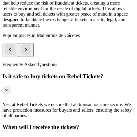
that help reduce the risk of fraudulent tickets, creating a more
reliable environment for the resale of digital tickets. This allows
users to buy and sell tickets with greater peace of mind in a space
designed to facilitate the exchange of tickets in a safe, legal, and
transparent manner.
Popular places in Malpartida de Cáceres
Frequently Asked Questions
Is it safe to buy tickets on Rebel Tickets?
Yes, at Rebel Tickets we ensure that all transactions are secure. We
have protection measures for buyers and sellers, ensuring the safety
of all parties.
When will I receive the tickets?