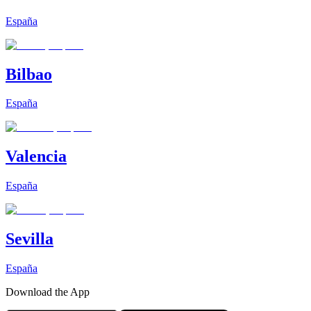
España
Bilbao
España
Valencia
España
Sevilla
España
Download the App