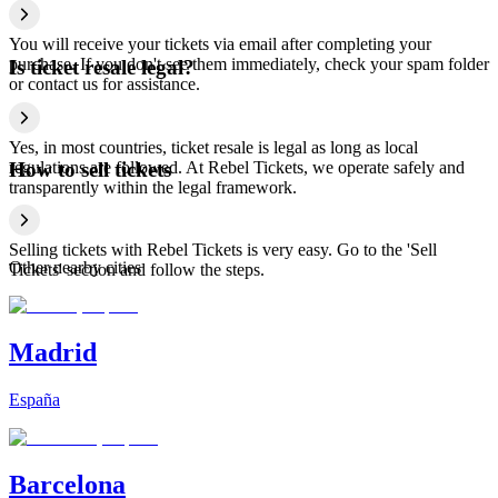
You will receive your tickets via email after completing your
purchase. If you don't see them immediately, check your spam folder
Is ticket resale legal?
or contact us for assistance.
Yes, in most countries, ticket resale is legal as long as local
regulations are followed. At Rebel Tickets, we operate safely and
How to sell tickets
transparently within the legal framework.
Selling tickets with Rebel Tickets is very easy. Go to the 'Sell
Other nearby cities
Tickets' section and follow the steps.
Madrid
España
Barcelona