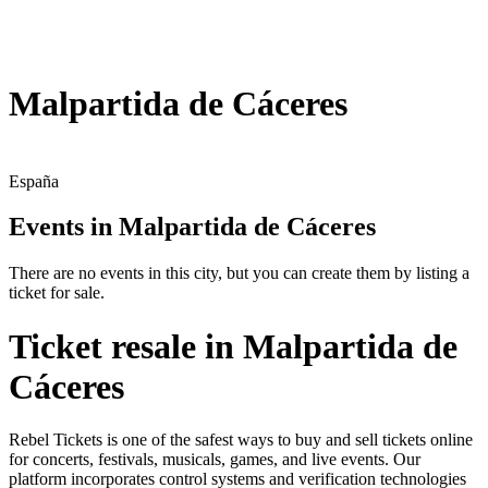
Malpartida de Cáceres
España
Events in Malpartida de Cáceres
There are no events in this city, but you can create them by listing a
ticket for sale.
Ticket resale in Malpartida de
Cáceres
Rebel Tickets is one of the safest ways to buy and sell tickets online
for concerts, festivals, musicals, games, and live events. Our
platform incorporates control systems and verification technologies