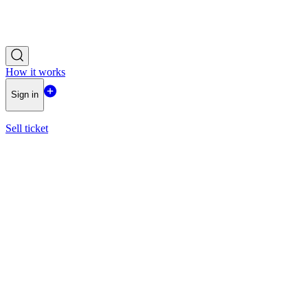
How it works
Sign in
Sell ticket