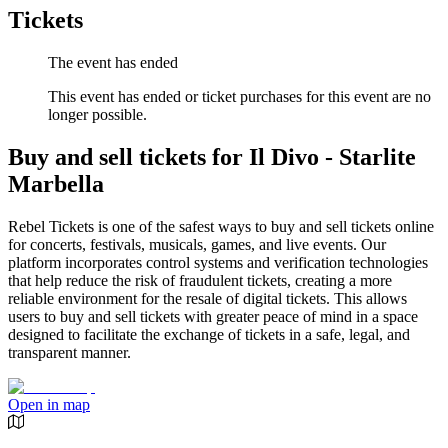
Tickets
The event has ended
This event has ended or ticket purchases for this event are no
longer possible.
Buy and sell tickets for Il Divo - Starlite
Marbella
Rebel Tickets is one of the safest ways to buy and sell tickets online
for concerts, festivals, musicals, games, and live events. Our
platform incorporates control systems and verification technologies
that help reduce the risk of fraudulent tickets, creating a more
reliable environment for the resale of digital tickets. This allows
users to buy and sell tickets with greater peace of mind in a space
designed to facilitate the exchange of tickets in a safe, legal, and
transparent manner.
Open in map