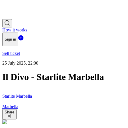
How it works
Sign in
Sell ticket
25 July 2025, 22:00
Il Divo - Starlite Marbella
Starlite Marbella
Marbella
Share