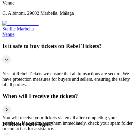
Venue
C. Albinoni, 29602 Marbella, Málaga
Starlite Marbella
Venue
Is it safe to buy tickets on Rebel Tickets?
Yes, at Rebel Tickets we ensure that all transactions are secure. We
have protection measures for buyers and sellers, ensuring the safety
of all parties.
When will I receive the tickets?
You will receive your tickets via email after completing your
purchase. If you don't see them immediately, check your spam folder
Is ticket resale legal?
or contact us for assistance.