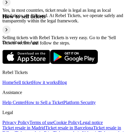
Yes, in most countries, ticket resale is legal as long as local
regulations are followed. At Rebel Tickets, we operate safely and
How to sell tickets
transparently within the legal framework.
Selling tickets with Rebel Tickets is very easy. Go to the 'Sell
Download the App
Tickets' section and follow the steps.
Rebel Tickets
Home
Sell ticket
How it works
Blog
Assistance
Help Center
How to Sell a Ticket
Platform Security
Legal
Privacy Policy
Terms of use
Cookie Policy
Legal notice
Ticket resale in Madrid
Ticket resale in Barcelona
Ticket resale in