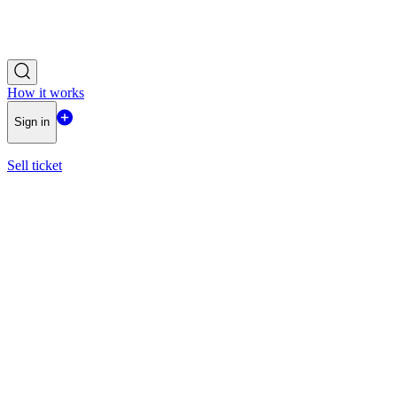
How it works
Sign in
Sell ticket