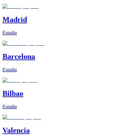
Madrid
España
Barcelona
España
Bilbao
España
Valencia