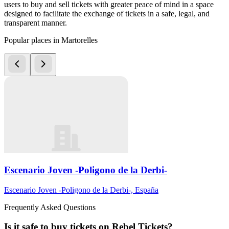
users to buy and sell tickets with greater peace of mind in a space
designed to facilitate the exchange of tickets in a safe, legal, and
transparent manner.
Popular places in Martorelles
Escenario Joven -Poligono de la Derbi-
Escenario Joven -Poligono de la Derbi-, España
Frequently Asked Questions
Is it safe to buy tickets on Rebel Tickets?