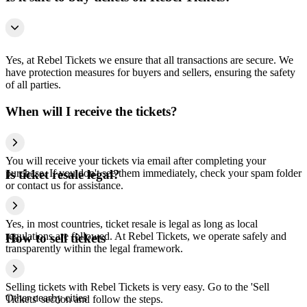
Yes, at Rebel Tickets we ensure that all transactions are secure. We
have protection measures for buyers and sellers, ensuring the safety
of all parties.
When will I receive the tickets?
You will receive your tickets via email after completing your
purchase. If you don't see them immediately, check your spam folder
Is ticket resale legal?
or contact us for assistance.
Yes, in most countries, ticket resale is legal as long as local
regulations are followed. At Rebel Tickets, we operate safely and
How to sell tickets
transparently within the legal framework.
Selling tickets with Rebel Tickets is very easy. Go to the 'Sell
Other nearby cities
Tickets' section and follow the steps.