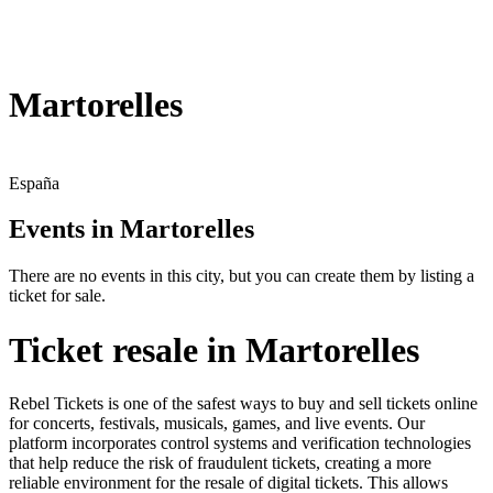
Martorelles
España
Events in Martorelles
There are no events in this city, but you can create them by listing a
ticket for sale.
Ticket resale in Martorelles
Rebel Tickets is one of the safest ways to buy and sell tickets online
for concerts, festivals, musicals, games, and live events. Our
platform incorporates control systems and verification technologies
that help reduce the risk of fraudulent tickets, creating a more
reliable environment for the resale of digital tickets. This allows