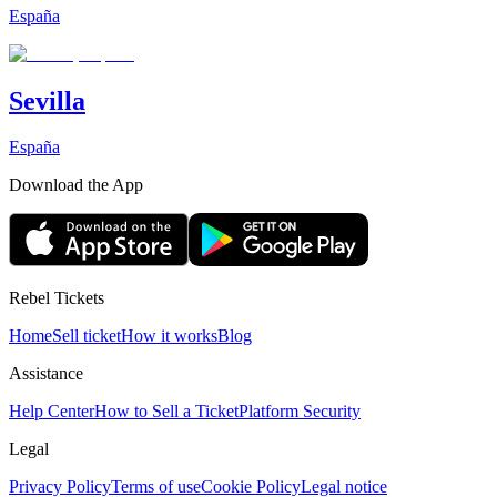
España
Sevilla
España
Download the App
Rebel Tickets
Home
Sell ticket
How it works
Blog
Assistance
Help Center
How to Sell a Ticket
Platform Security
Legal
Privacy Policy
Terms of use
Cookie Policy
Legal notice