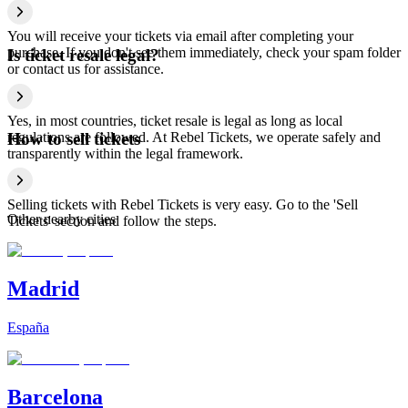
You will receive your tickets via email after completing your
purchase. If you don't see them immediately, check your spam folder
Is ticket resale legal?
or contact us for assistance.
Yes, in most countries, ticket resale is legal as long as local
regulations are followed. At Rebel Tickets, we operate safely and
How to sell tickets
transparently within the legal framework.
Selling tickets with Rebel Tickets is very easy. Go to the 'Sell
Other nearby cities
Tickets' section and follow the steps.
Madrid
España
Barcelona