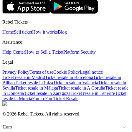
Rebel Tickets
Home
Sell ticket
How it works
Blog
Assistance
Help Center
How to Sell a Ticket
Platform Security
Legal
Privacy Policy
Terms of use
Cookie Policy
Legal notice
Ticket resale in Madrid
Ticket resale in Barcelona
Ticket resale in
Bilbao
Ticket resale in Ibiza
Ticket resale in Valencia
Ticket resale in
Sevilla
Ticket resale in Málaga
Ticket resale in A Coruña
Ticket resale
in Donostia
Ticket resale in Zaragoza
Ticket resale in Tenerife
Ticket
resale in Murcia
Fan to Fan Ticket Resale
© 2026 Rebel Tickets. All rights reserved.
Euro