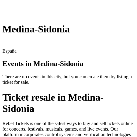
Medina-Sidonia
España
Events in Medina-Sidonia
There are no events in this city, but you can create them by listing a
ticket for sale.
Ticket resale in Medina-
Sidonia
Rebel Tickets is one of the safest ways to buy and sell tickets online
for concerts, festivals, musicals, games, and live events. Our
platform incorporates control systems and verification technologies