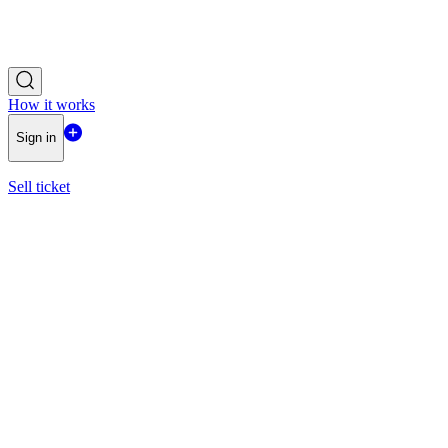
How it works
Sign in
Sell ticket