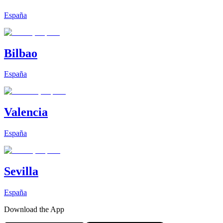
España
Bilbao
España
Valencia
España
Sevilla
España
Download the App