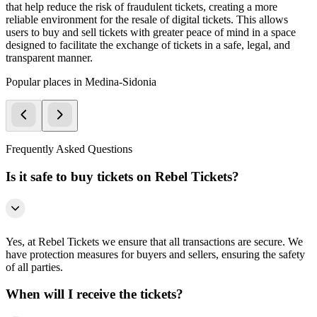
that help reduce the risk of fraudulent tickets, creating a more
reliable environment for the resale of digital tickets. This allows
users to buy and sell tickets with greater peace of mind in a space
designed to facilitate the exchange of tickets in a safe, legal, and
transparent manner.
Popular places in Medina-Sidonia
Frequently Asked Questions
Is it safe to buy tickets on Rebel Tickets?
Yes, at Rebel Tickets we ensure that all transactions are secure. We
have protection measures for buyers and sellers, ensuring the safety
of all parties.
When will I receive the tickets?