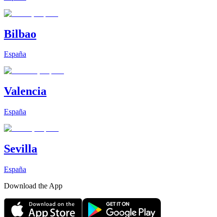
Bilbao
España
Valencia
España
Sevilla
España
Download the App