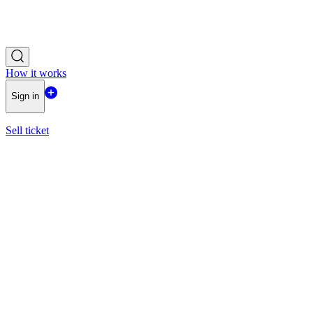
How it works
Sign in
Sell ticket