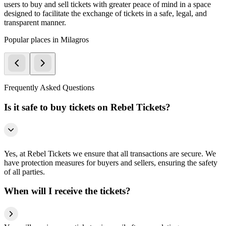
users to buy and sell tickets with greater peace of mind in a space
designed to facilitate the exchange of tickets in a safe, legal, and
transparent manner.
Popular places in Milagros
Frequently Asked Questions
Is it safe to buy tickets on Rebel Tickets?
Yes, at Rebel Tickets we ensure that all transactions are secure. We
have protection measures for buyers and sellers, ensuring the safety
of all parties.
When will I receive the tickets?