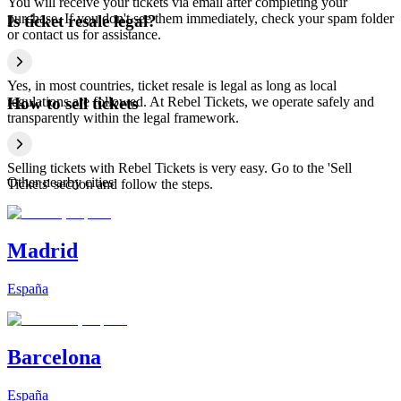
You will receive your tickets via email after completing your
purchase. If you don't see them immediately, check your spam folder
Is ticket resale legal?
or contact us for assistance.
Yes, in most countries, ticket resale is legal as long as local
regulations are followed. At Rebel Tickets, we operate safely and
How to sell tickets
transparently within the legal framework.
Selling tickets with Rebel Tickets is very easy. Go to the 'Sell
Other nearby cities
Tickets' section and follow the steps.
Madrid
España
Barcelona
España