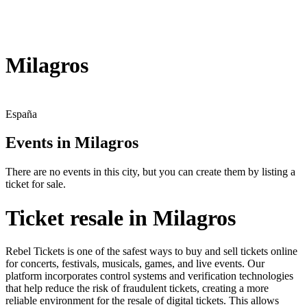
Milagros
España
Events in Milagros
There are no events in this city, but you can create them by listing a
ticket for sale.
Ticket resale in Milagros
Rebel Tickets is one of the safest ways to buy and sell tickets online
for concerts, festivals, musicals, games, and live events. Our
platform incorporates control systems and verification technologies
that help reduce the risk of fraudulent tickets, creating a more
reliable environment for the resale of digital tickets. This allows