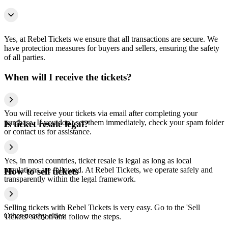
Yes, at Rebel Tickets we ensure that all transactions are secure. We
have protection measures for buyers and sellers, ensuring the safety
of all parties.
When will I receive the tickets?
You will receive your tickets via email after completing your
purchase. If you don't see them immediately, check your spam folder
Is ticket resale legal?
or contact us for assistance.
Yes, in most countries, ticket resale is legal as long as local
regulations are followed. At Rebel Tickets, we operate safely and
How to sell tickets
transparently within the legal framework.
Selling tickets with Rebel Tickets is very easy. Go to the 'Sell
Other nearby cities
Tickets' section and follow the steps.