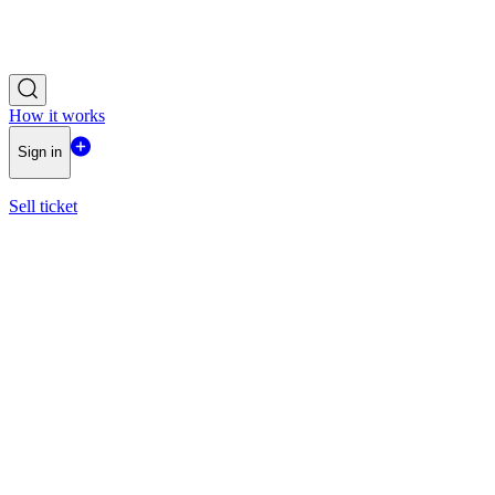
How it works
Sign in
Sell ticket