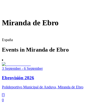
Miranda de Ebro
España
Events in Miranda de Ebro
3 September - 6 September
Ebrovisión 2026
Polideportivo Municipal de Anduva, Miranda de Ebro
0