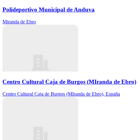
Polideportivo Municipal de Anduva
Miranda de Ebro
Centro Cultural Caja de Burgos (MIranda de Ebro)
Centro Cultural Caja de Burgos (MIranda de Ebro), España