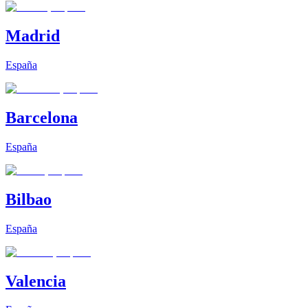
Madrid
España
Barcelona
España
Bilbao
España
Valencia