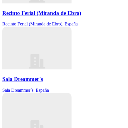
Recinto Ferial (Miranda de Ebro)
Recinto Ferial (Miranda de Ebro), España
Sala Dreammer´s
Sala Dreammer´s, España