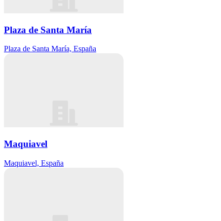
Plaza de Santa María
Plaza de Santa María, España
Maquiavel
Maquiavel, España