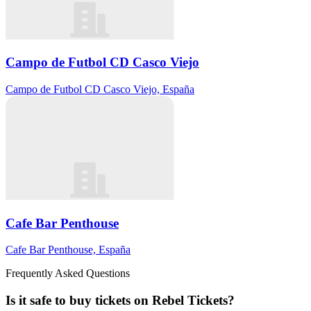
Campo de Futbol CD Casco Viejo
Campo de Futbol CD Casco Viejo, España
Cafe Bar Penthouse
Cafe Bar Penthouse, España
Frequently Asked Questions
Is it safe to buy tickets on Rebel Tickets?