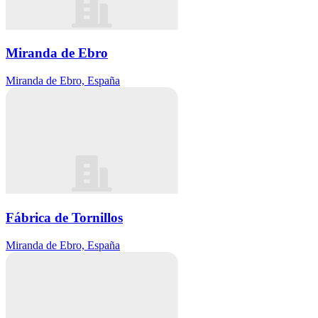
Miranda de Ebro
Miranda de Ebro, España
Fábrica de Tornillos
Miranda de Ebro, España