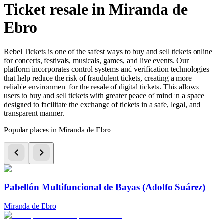
Ticket resale in Miranda de
Ebro
Rebel Tickets is one of the safest ways to buy and sell tickets online
for concerts, festivals, musicals, games, and live events. Our
platform incorporates control systems and verification technologies
that help reduce the risk of fraudulent tickets, creating a more
reliable environment for the resale of digital tickets. This allows
users to buy and sell tickets with greater peace of mind in a space
designed to facilitate the exchange of tickets in a safe, legal, and
transparent manner.
Popular places in Miranda de Ebro
Pabellón Multifuncional de Bayas (Adolfo Suárez)
Miranda de Ebro