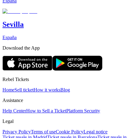
España
Sevilla
España
Download the App
Rebel Tickets
Home
Sell ticket
How it works
Blog
Assistance
Help Center
How to Sell a Ticket
Platform Security
Legal
Privacy Policy
Terms of use
Cookie Policy
Legal notice
Ticket resale in Madrid
Ticket resale in Barcelona
Ticket resale in