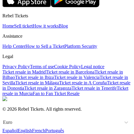
Rebel Tickets
Home
Sell ticket
How it works
Blog
Assistance
Help Center
How to Sell a Ticket
Platform Security
Legal
Privacy Policy
Terms of use
Cookie Policy
Legal notice
Ticket resale in Madrid
Ticket resale in Barcelona
Ticket resale in
Bilbao
Ticket resale in Ibiza
Ticket resale in Valencia
Ticket resale in
Sevilla
Ticket resale in Málaga
Ticket resale in A Coruña
Ticket resale
in Donostia
Ticket resale in Zaragoza
Ticket resale in Tenerife
Ticket
resale in Murcia
Fan to Fan Ticket Resale
© 2026 Rebel Tickets. All rights reserved.
Euro
Español
English
French
Português