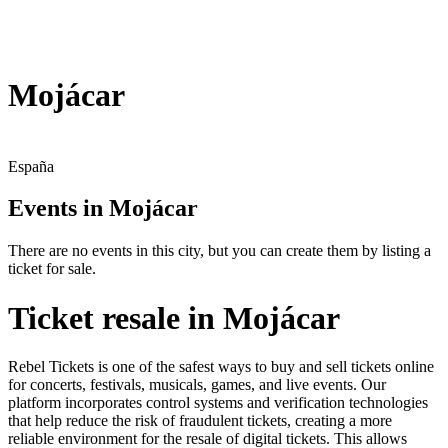
Mojácar
España
Events in Mojácar
There are no events in this city, but you can create them by listing a
ticket for sale.
Ticket resale in Mojácar
Rebel Tickets is one of the safest ways to buy and sell tickets online
for concerts, festivals, musicals, games, and live events. Our
platform incorporates control systems and verification technologies
that help reduce the risk of fraudulent tickets, creating a more
reliable environment for the resale of digital tickets. This allows