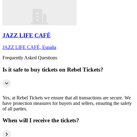
JAZZ LIFE CAFÉ
JAZZ LIFE CAFÉ, España
Frequently Asked Questions
Is it safe to buy tickets on Rebel Tickets?
Yes, at Rebel Tickets we ensure that all transactions are secure. We
have protection measures for buyers and sellers, ensuring the safety
of all parties.
When will I receive the tickets?