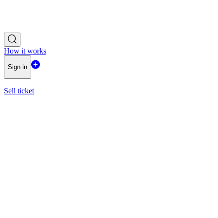
How it works
Sign in
Sell ticket