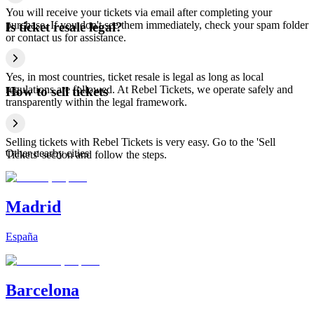
You will receive your tickets via email after completing your
purchase. If you don't see them immediately, check your spam folder
Is ticket resale legal?
or contact us for assistance.
Yes, in most countries, ticket resale is legal as long as local
regulations are followed. At Rebel Tickets, we operate safely and
How to sell tickets
transparently within the legal framework.
Selling tickets with Rebel Tickets is very easy. Go to the 'Sell
Other nearby cities
Tickets' section and follow the steps.
Madrid
España
Barcelona