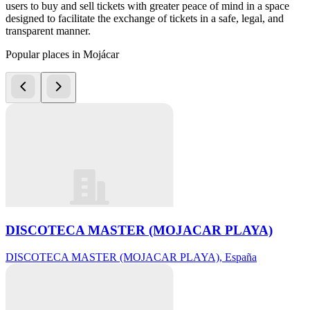
users to buy and sell tickets with greater peace of mind in a space
designed to facilitate the exchange of tickets in a safe, legal, and
transparent manner.
Popular places in Mojácar
DISCOTECA MASTER (MOJACAR PLAYA)
DISCOTECA MASTER (MOJACAR PLAYA), España