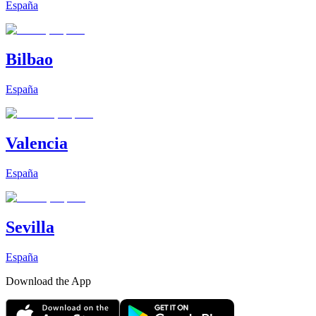
España
Bilbao
España
Valencia
España
Sevilla
España
Download the App