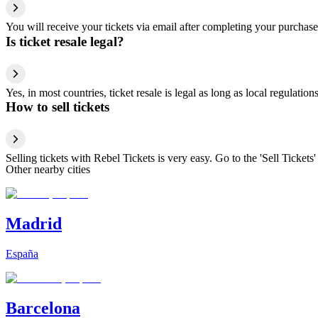
You will receive your tickets via email after completing your purchase
Is ticket resale legal?
Yes, in most countries, ticket resale is legal as long as local regulati
How to sell tickets
Selling tickets with Rebel Tickets is very easy. Go to the 'Sell Tickets'
Other nearby cities
Madrid
España
Barcelona