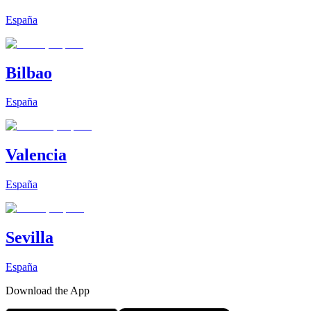
España
Bilbao
España
Valencia
España
Sevilla
España
Download the App