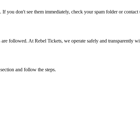
. If you don't see them immediately, check your spam folder or contact u
ons are followed. At Rebel Tickets, we operate safely and transparently w
 section and follow the steps.