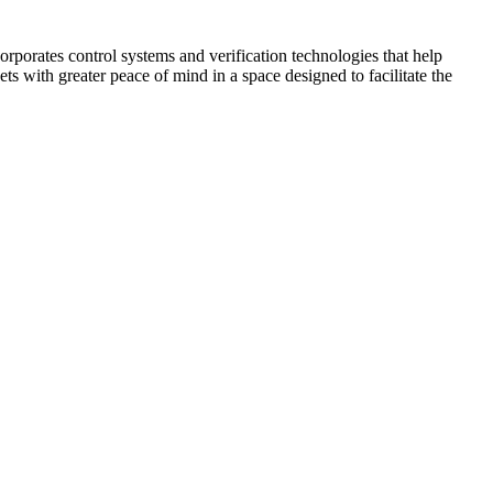
corporates control systems and verification technologies that help
kets with greater peace of mind in a space designed to facilitate the