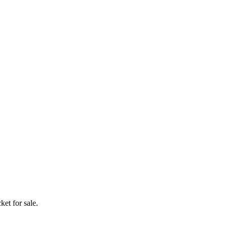
ket for sale.