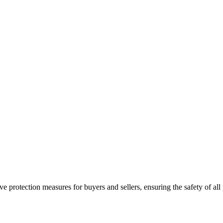
e protection measures for buyers and sellers, ensuring the safety of all 