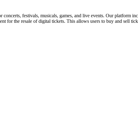
for concerts, festivals, musicals, games, and live events. Our platform in
nt for the resale of digital tickets. This allows users to buy and sell tic