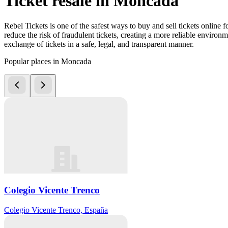
Ticket resale in Moncada
Rebel Tickets is one of the safest ways to buy and sell tickets online 
reduce the risk of fraudulent tickets, creating a more reliable environme
exchange of tickets in a safe, legal, and transparent manner.
Popular places in Moncada
Colegio Vicente Trenco
Colegio Vicente Trenco, España