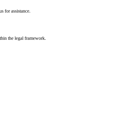
s for assistance.
ithin the legal framework.