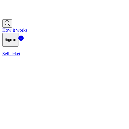
How it works
Sign in
Sell ticket