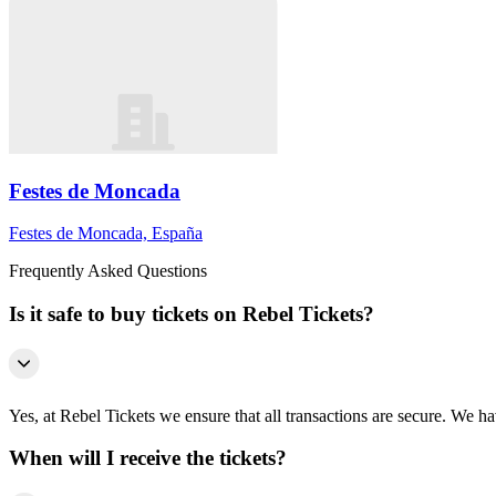
Festes de Moncada
Festes de Moncada, España
Frequently Asked Questions
Is it safe to buy tickets on Rebel Tickets?
Yes, at Rebel Tickets we ensure that all transactions are secure. We hav
When will I receive the tickets?