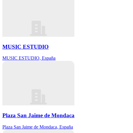
MUSIC ESTUDIO
MUSIC ESTUDIO, España
Plaza San Jaime de Mondaca
Plaza San Jaime de Mondaca, España