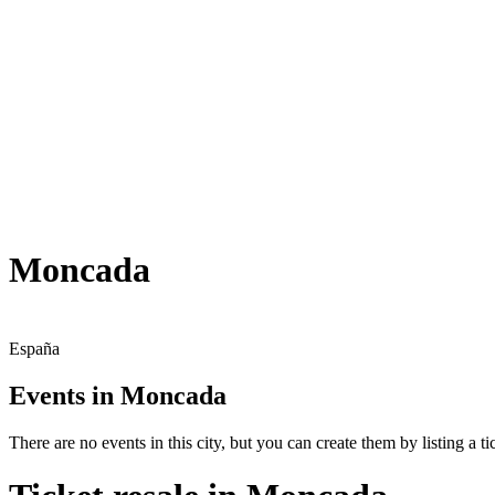
Moncada
España
Events in Moncada
There are no events in this city, but you can create them by listing a tic